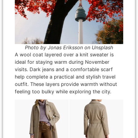
Photo by Jonas Eriksson on Unsplash
A wool coat layered over a knit sweater is
ideal for staying warm during November
visits. Dark jeans and a comfortable scarf
help complete a practical and stylish travel
outfit. These layers provide warmth without
feeling too bulky while exploring the city.