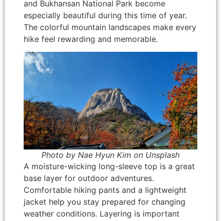
and Bukhansan National Park become
especially beautiful during this time of year.
The colorful mountain landscapes make every
hike feel rewarding and memorable.
Photo by Nae Hyun Kim on Unsplash
A moisture-wicking long-sleeve top is a great
base layer for outdoor adventures.
Comfortable hiking pants and a lightweight
jacket help you stay prepared for changing
weather conditions. Layering is important