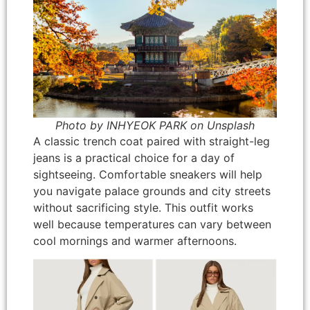
Photo by INHYEOK PARK on Unsplash
A classic trench coat paired with straight-leg
jeans is a practical choice for a day of
sightseeing. Comfortable sneakers will help
you navigate palace grounds and city streets
without sacrificing style. This outfit works
well because temperatures can vary between
cool mornings and warmer afternoons.