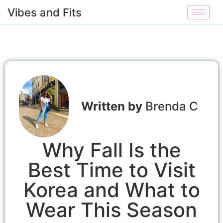
Vibes and Fits
Brenda C
Why Fall Is the
Best Time to Visit
Korea and What to
Wear This Season