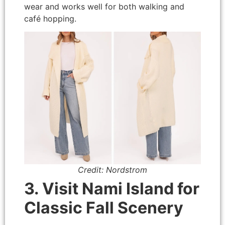
wear and works well for both walking and
café hopping.
Credit: Nordstrom
3. Visit Nami Island for
Classic Fall Scenery