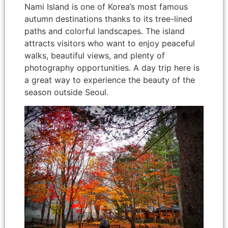
Nami Island is one of Korea’s most famous
autumn destinations thanks to its tree-lined
paths and colorful landscapes. The island
attracts visitors who want to enjoy peaceful
walks, beautiful views, and plenty of
photography opportunities. A day trip here is
a great way to experience the beauty of the
season outside Seoul.