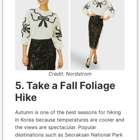
Credit: Nordstrom
5. Take a Fall Foliage
Hike
Autumn is one of the best seasons for hiking
in Korea because temperatures are cooler and
the views are spectacular. Popular
destinations such as Seoraksan National Park