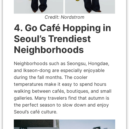
Credit: Nordstrom
4. Go Café Hopping in
Seoul’s Trendiest
Neighborhoods
Neighborhoods such as Seongsu, Hongdae,
and Ikseon-dong are especially enjoyable
during the fall months. The cooler
temperatures make it easy to spend hours
walking between cafés, boutiques, and small
galleries. Many travelers find that autumn is
the perfect season to slow down and enjoy
Seoul’s café culture.