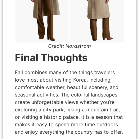
Credit: Nordstrom
Final Thoughts
Fall combines many of the things travelers
love most about visiting Korea, including
comfortable weather, beautiful scenery, and
seasonal activities. The colorful landscapes
create unforgettable views whether you’re
exploring a city park, hiking a mountain trail,
or visiting a historic palace. It is a season that
makes it easy to spend more time outdoors
and enjoy everything the country has to offer.