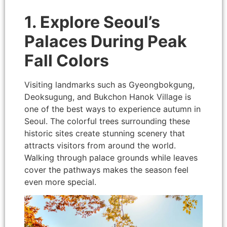
1. Explore Seoul’s
Palaces During Peak
Fall Colors
Visiting landmarks such as Gyeongbokgung,
Deoksugung, and Bukchon Hanok Village is
one of the best ways to experience autumn in
Seoul. The colorful trees surrounding these
historic sites create stunning scenery that
attracts visitors from around the world.
Walking through palace grounds while leaves
cover the pathways makes the season feel
even more special.