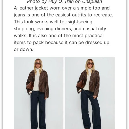
Photo by Huy Q. Tran on Unsplash
A leather jacket worn over a simple top and
jeans is one of the easiest outfits to recreate.
This look works well for sightseeing,
shopping, evening dinners, and casual city
walks. It is also one of the most practical
items to pack because it can be dressed up
or down.