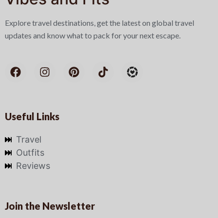
Explore travel destinations, get the latest on global travel
updates and know what to pack for your next escape.
Useful Links
Travel
Outfits
Reviews
Join the Newsletter