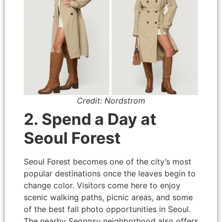
Credit: Nordstrom
2. Spend a Day at
Seoul Forest
Seoul Forest becomes one of the city’s most
popular destinations once the leaves begin to
change color. Visitors come here to enjoy
scenic walking paths, picnic areas, and some
of the best fall photo opportunities in Seoul.
The nearby Seongsu neighborhood also offers