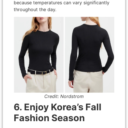
because temperatures can vary significantly
throughout the day.
Credit: Nordstrom
6. Enjoy Korea’s Fall
Fashion Season