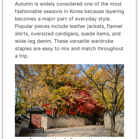
Autumn is widely considered one of the most
fashionable seasons in Korea because layering
becomes a major part of everyday style.
Popular pieces include leather jackets, flannel
shirts, oversized cardigans, suede items, and
wide-leg denim. These versatile wardrobe
staples are easy to mix and match throughout
a trip.