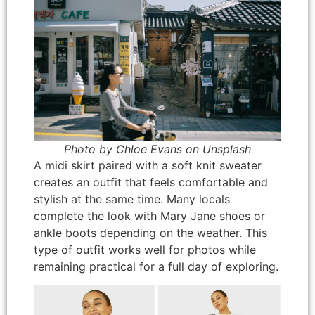
Photo by Chloe Evans on Unsplash
A midi skirt paired with a soft knit sweater
creates an outfit that feels comfortable and
stylish at the same time. Many locals
complete the look with Mary Jane shoes or
ankle boots depending on the weather. This
type of outfit works well for photos while
remaining practical for a full day of exploring.