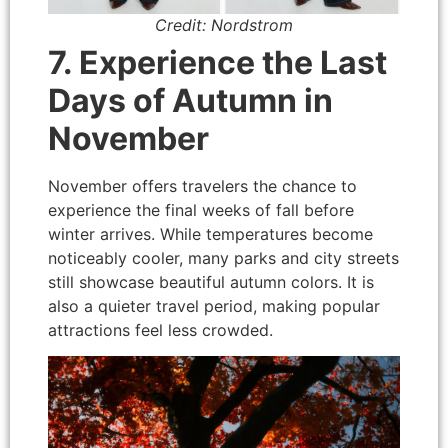
Credit: Nordstrom
7. Experience the Last
Days of Autumn in
November
November offers travelers the chance to
experience the final weeks of fall before
winter arrives. While temperatures become
noticeably cooler, many parks and city streets
still showcase beautiful autumn colors. It is
also a quieter travel period, making popular
attractions feel less crowded.