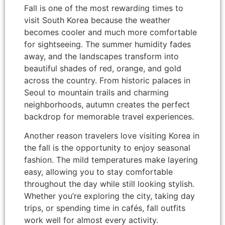
Fall is one of the most rewarding times to
visit South Korea because the weather
becomes cooler and much more comfortable
for sightseeing. The summer humidity fades
away, and the landscapes transform into
beautiful shades of red, orange, and gold
across the country. From historic palaces in
Seoul to mountain trails and charming
neighborhoods, autumn creates the perfect
backdrop for memorable travel experiences.
Another reason travelers love visiting Korea in
the fall is the opportunity to enjoy seasonal
fashion. The mild temperatures make layering
easy, allowing you to stay comfortable
throughout the day while still looking stylish.
Whether you’re exploring the city, taking day
trips, or spending time in cafés, fall outfits
work well for almost every activity.