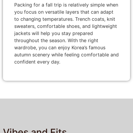
Packing for a fall trip is relatively simple when
you focus on versatile layers that can adapt
to changing temperatures. Trench coats, knit
sweaters, comfortable shoes, and lightweight
jackets will help you stay prepared
throughout the season. With the right
wardrobe, you can enjoy Korea’s famous
autumn scenery while feeling comfortable and
confident every day.
Vibes and Fits