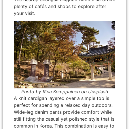
plenty of cafés and shops to explore after
your visit.
Photo by Rina Kemppainen on Unsplash
A knit cardigan layered over a simple top is
perfect for spending a relaxed day outdoors.
Wide-leg denim pants provide comfort while
still fitting the casual yet polished style that is
common in Korea. This combination is easy to