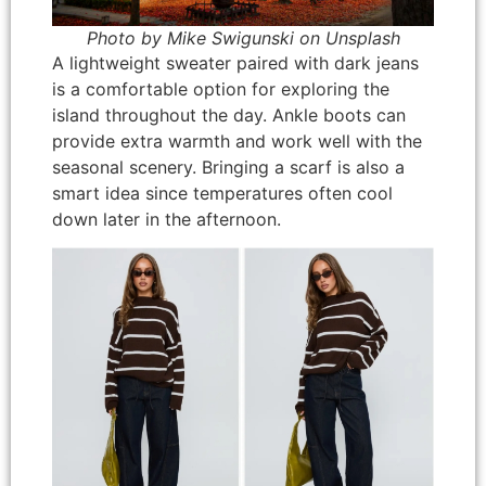
Photo by Mike Swigunski on Unsplash
A lightweight sweater paired with dark jeans
is a comfortable option for exploring the
island throughout the day. Ankle boots can
provide extra warmth and work well with the
seasonal scenery. Bringing a scarf is also a
smart idea since temperatures often cool
down later in the afternoon.