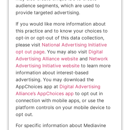
audience segments, which are used to
provide targeted advertising.
If you would like more information about
this practice and to know your choices to
opt-in or opt-out of this data collection,
please visit
National Advertising Initiative
opt out page
. You may also visit
Digital
Advertising Alliance website
and
Network
Advertising Initiative website
to learn more
information about interest-based
advertising. You may download the
AppChoices app at
Digital Advertising
Alliance’s AppChoices app
to opt out in
connection with mobile apps, or use the
platform controls on your mobile device to
opt out.
For specific information about Mediavine