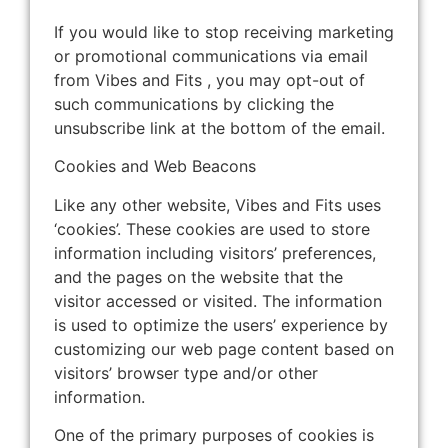
If you would like to stop receiving marketing
or promotional communications via email
from Vibes and Fits , you may opt-out of
such communications by clicking the
unsubscribe link at the bottom of the email.
Cookies and Web Beacons
Like any other website, Vibes and Fits uses
‘cookies’. These cookies are used to store
information including visitors’ preferences,
and the pages on the website that the
visitor accessed or visited. The information
is used to optimize the users’ experience by
customizing our web page content based on
visitors’ browser type and/or other
information.
One of the primary purposes of cookies is