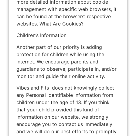
more detailed information about cookie
management with specific web browsers, it
can be found at the browsers’ respective
websites. What Are Cookies?
Children’s Information
Another part of our priority is adding
protection for children while using the
internet. We encourage parents and
guardians to observe, participate in, and/or
monitor and guide their online activity.
Vibes and Fits does not knowingly collect
any Personal Identifiable Information from
children under the age of 13. If you think
that your child provided this kind of
information on our website, we strongly
encourage you to contact us immediately
and we will do our best efforts to promptly