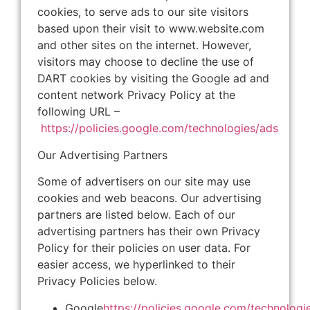
cookies, to serve ads to our site visitors
based upon their visit to www.website.com
and other sites on the internet. However,
visitors may choose to decline the use of
DART cookies by visiting the Google ad and
content network Privacy Policy at the
following URL –
https://policies.google.com/technologies/ads
Our Advertising Partners
Some of advertisers on our site may use
cookies and web beacons. Our advertising
partners are listed below. Each of our
advertising partners has their own Privacy
Policy for their policies on user data. For
easier access, we hyperlinked to their
Privacy Policies below.
Google
https://policies.google.com/technologi