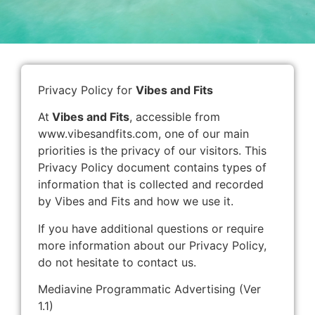
Privacy Policy for
Vibes and Fits
At
Vibes and Fits
, accessible from
www.vibesandfits.com, one of our main
priorities is the privacy of our visitors. This
Privacy Policy document contains types of
information that is collected and recorded
by Vibes and Fits and how we use it.
If you have additional questions or require
more information about our Privacy Policy,
do not hesitate to contact us.
Mediavine Programmatic Advertising (Ver
1.1)