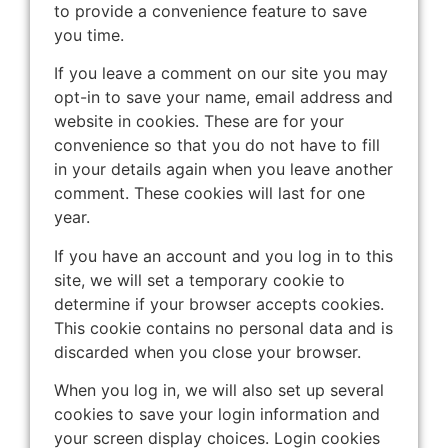
to provide a convenience feature to save
you time.
If you leave a comment on our site you may
opt-in to save your name, email address and
website in cookies. These are for your
convenience so that you do not have to fill
in your details again when you leave another
comment. These cookies will last for one
year.
If you have an account and you log in to this
site, we will set a temporary cookie to
determine if your browser accepts cookies.
This cookie contains no personal data and is
discarded when you close your browser.
When you log in, we will also set up several
cookies to save your login information and
your screen display choices. Login cookies