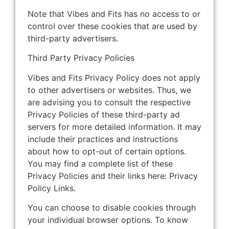
Note that Vibes and Fits has no access to or
control over these cookies that are used by
third-party advertisers.
Third Party Privacy Policies
Vibes and Fits Privacy Policy does not apply
to other advertisers or websites. Thus, we
are advising you to consult the respective
Privacy Policies of these third-party ad
servers for more detailed information. It may
include their practices and instructions
about how to opt-out of certain options.
You may find a complete list of these
Privacy Policies and their links here: Privacy
Policy Links.
You can choose to disable cookies through
your individual browser options. To know