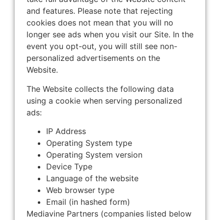
and features. Please note that rejecting
cookies does not mean that you will no
longer see ads when you visit our Site. In the
event you opt-out, you will still see non-
personalized advertisements on the
Website.
The Website collects the following data
using a cookie when serving personalized
ads:
IP Address
Operating System type
Operating System version
Device Type
Language of the website
Web browser type
Email (in hashed form)
Mediavine Partners (companies listed below