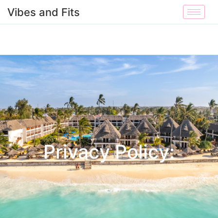
Vibes and Fits
Privacy Policy: