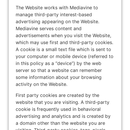
The Website works with Mediavine to
manage third-party interest-based
advertising appearing on the Website.
Mediavine serves content and
advertisements when you visit the Website,
which may use first and third-party cookies.
A cookie is a small text file which is sent to
your computer or mobile device (referred to
in this policy as a “device”) by the web
server so that a website can remember
some information about your browsing
activity on the Website.
First party cookies are created by the
website that you are visiting. A third-party
cookie is frequently used in behavioral
advertising and analytics and is created by
a domain other than the website you are
visiting. Third-party cookies, tags, pixels,