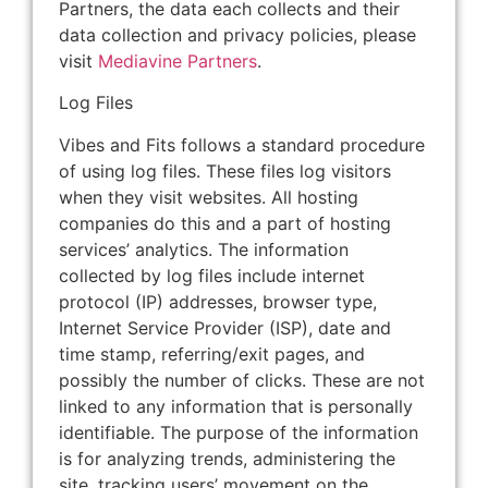
Partners, the data each collects and their
data collection and privacy policies, please
visit
Mediavine Partners
.
Log Files
Vibes and Fits follows a standard procedure
of using log files. These files log visitors
when they visit websites. All hosting
companies do this and a part of hosting
services’ analytics. The information
collected by log files include internet
protocol (IP) addresses, browser type,
Internet Service Provider (ISP), date and
time stamp, referring/exit pages, and
possibly the number of clicks. These are not
linked to any information that is personally
identifiable. The purpose of the information
is for analyzing trends, administering the
site, tracking users’ movement on the