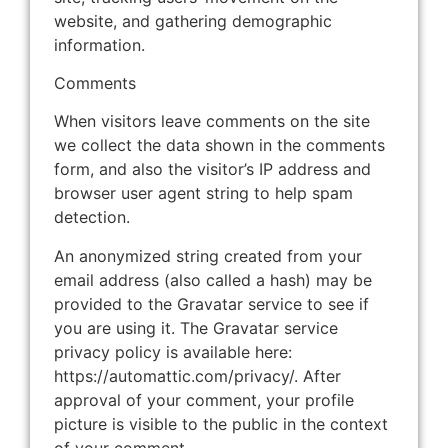
website, and gathering demographic
information.
Comments
When visitors leave comments on the site
we collect the data shown in the comments
form, and also the visitor’s IP address and
browser user agent string to help spam
detection.
An anonymized string created from your
email address (also called a hash) may be
provided to the Gravatar service to see if
you are using it. The Gravatar service
privacy policy is available here:
https://automattic.com/privacy/. After
approval of your comment, your profile
picture is visible to the public in the context
of your comment.