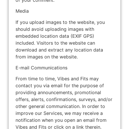
Media
If you upload images to the website, you
should avoid uploading images with
embedded location data (EXIF GPS)
included. Visitors to the website can
download and extract any location data
from images on the website.
E-mail Communications
From time to time, Vibes and Fits may
contact you via email for the purpose of
providing announcements, promotional
offers, alerts, confirmations, surveys, and/or
other general communication. In order to
improve our Services, we may receive a
notification when you open an email from
Vibes and Fits or click on a link therein.