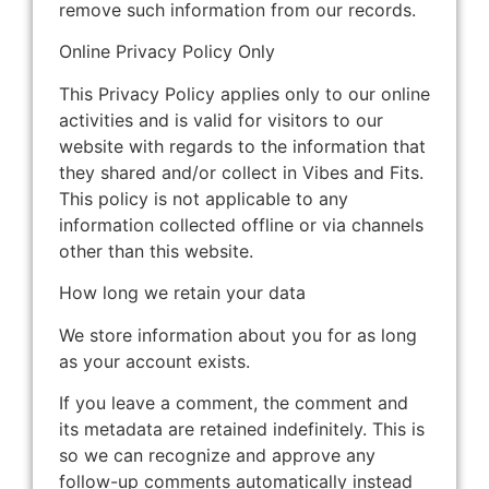
remove such information from our records.
Online Privacy Policy Only
This Privacy Policy applies only to our online
activities and is valid for visitors to our
website with regards to the information that
they shared and/or collect in Vibes and Fits.
This policy is not applicable to any
information collected offline or via channels
other than this website.
How long we retain your data
We store information about you for as long
as your account exists.
If you leave a comment, the comment and
its metadata are retained indefinitely. This is
so we can recognize and approve any
follow-up comments automatically instead