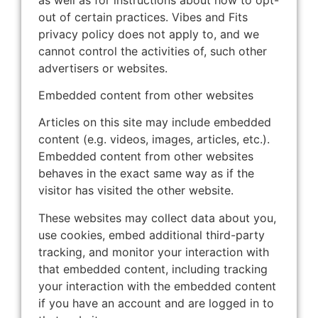
out of certain practices. Vibes and Fits
privacy policy does not apply to, and we
cannot control the activities of, such other
advertisers or websites.
Embedded content from other websites
Articles on this site may include embedded
content (e.g. videos, images, articles, etc.).
Embedded content from other websites
behaves in the exact same way as if the
visitor has visited the other website.
These websites may collect data about you,
use cookies, embed additional third-party
tracking, and monitor your interaction with
that embedded content, including tracking
your interaction with the embedded content
if you have an account and are logged in to