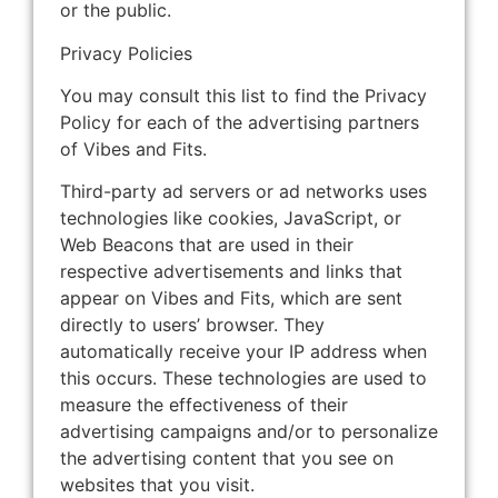
or the public.
Privacy Policies
You may consult this list to find the Privacy
Policy for each of the advertising partners
of Vibes and Fits.
Third-party ad servers or ad networks uses
technologies like cookies, JavaScript, or
Web Beacons that are used in their
respective advertisements and links that
appear on Vibes and Fits, which are sent
directly to users’ browser. They
automatically receive your IP address when
this occurs. These technologies are used to
measure the effectiveness of their
advertising campaigns and/or to personalize
the advertising content that you see on
websites that you visit.