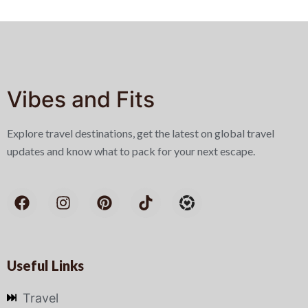
Vibes and Fits
Explore travel destinations, get the latest on global travel
updates and know what to pack for your next escape.
Useful Links
Travel