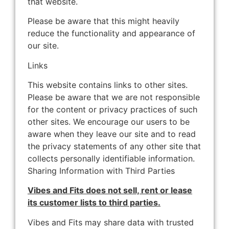
that website.
Please be aware that this might heavily
reduce the functionality and appearance of
our site.
Links
This website contains links to other sites.
Please be aware that we are not responsible
for the content or privacy practices of such
other sites. We encourage our users to be
aware when they leave our site and to read
the privacy statements of any other site that
collects personally identifiable information.
Sharing Information with Third Parties
Vibes and Fits does not sell, rent or lease
its customer lists to third parties.
Vibes and Fits may share data with trusted