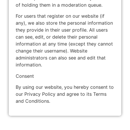
of holding them in a moderation queue.
For users that register on our website (if
any), we also store the personal information
they provide in their user profile. All users
can see, edit, or delete their personal
information at any time (except they cannot
change their username). Website
administrators can also see and edit that
information.
Consent
By using our website, you hereby consent to
our Privacy Policy and agree to its Terms
and Conditions.