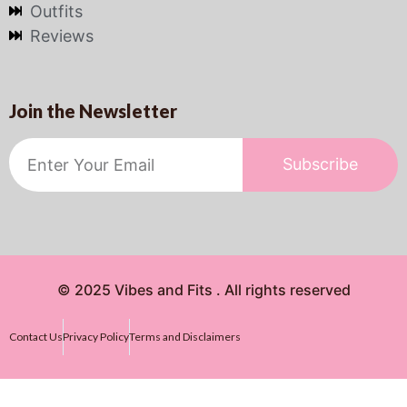
Outfits
Reviews
Join the Newsletter
Subscribe
© 2025 Vibes and Fits . All rights reserved
Contact Us
Privacy Policy
Terms and Disclaimers