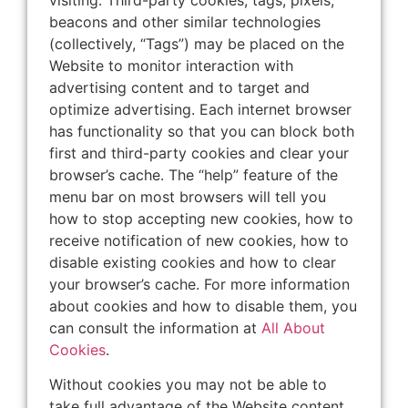
beacons and other similar technologies
(collectively, “Tags”) may be placed on the
Website to monitor interaction with
advertising content and to target and
optimize advertising. Each internet browser
has functionality so that you can block both
first and third-party cookies and clear your
browser’s cache. The “help” feature of the
menu bar on most browsers will tell you
how to stop accepting new cookies, how to
receive notification of new cookies, how to
disable existing cookies and how to clear
your browser’s cache. For more information
about cookies and how to disable them, you
can consult the information at
All About
Cookies
.
Without cookies you may not be able to
take full advantage of the Website content