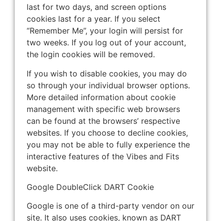
last for two days, and screen options
cookies last for a year. If you select
“Remember Me”, your login will persist for
two weeks. If you log out of your account,
the login cookies will be removed.
If you wish to disable cookies, you may do
so through your individual browser options.
More detailed information about cookie
management with specific web browsers
can be found at the browsers’ respective
websites. If you choose to decline cookies,
you may not be able to fully experience the
interactive features of the Vibes and Fits
website.
Google DoubleClick DART Cookie
Google is one of a third-party vendor on our
site. It also uses cookies, known as DART