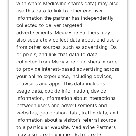
with whom Mediavine shares data) may also
use this data to link to other end user
information the partner has independently
collected to deliver targeted
advertisements. Mediavine Partners may
also separately collect data about end users
from other sources, such as advertising IDs
or pixels, and link that data to data
collected from Mediavine publishers in order
to provide interest-based advertising across
your online experience, including devices,
browsers and apps. This data includes
usage data, cookie information, device
information, information about interactions
between users and advertisements and
websites, geolocation data, traffic data, and
information about a visitor’s referral source
to a particular website. Mediavine Partners
may also create unique IDs to create