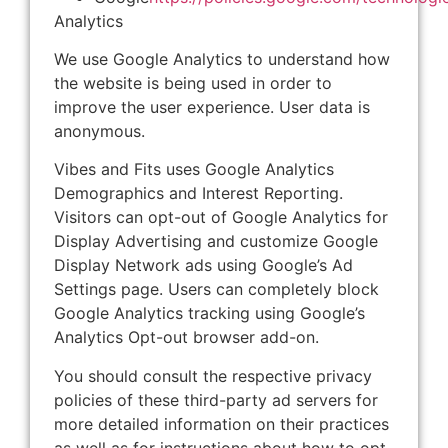
Analytics
We use Google Analytics to understand how
the website is being used in order to
improve the user experience. User data is
anonymous.
Vibes and Fits uses Google Analytics
Demographics and Interest Reporting.
Visitors can opt-out of Google Analytics for
Display Advertising and customize Google
Display Network ads using Google’s Ad
Settings page. Users can completely block
Google Analytics tracking using Google’s
Analytics Opt-out browser add-on.
You should consult the respective privacy
policies of these third-party ad servers for
more detailed information on their practices
as well as for instructions about how to opt-