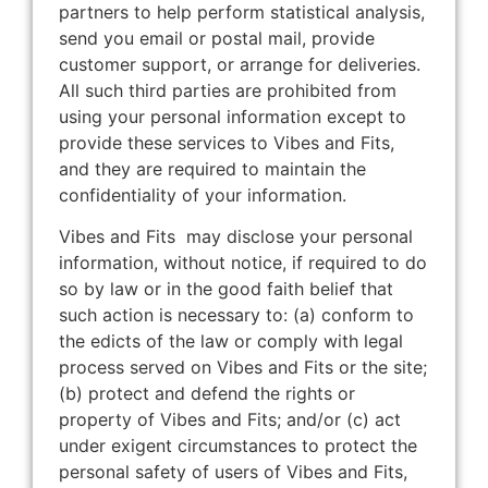
partners to help perform statistical analysis,
send you email or postal mail, provide
customer support, or arrange for deliveries.
All such third parties are prohibited from
using your personal information except to
provide these services to Vibes and Fits,
and they are required to maintain the
confidentiality of your information.
Vibes and Fits may disclose your personal
information, without notice, if required to do
so by law or in the good faith belief that
such action is necessary to: (a) conform to
the edicts of the law or comply with legal
process served on Vibes and Fits or the site;
(b) protect and defend the rights or
property of Vibes and Fits; and/or (c) act
under exigent circumstances to protect the
personal safety of users of Vibes and Fits,