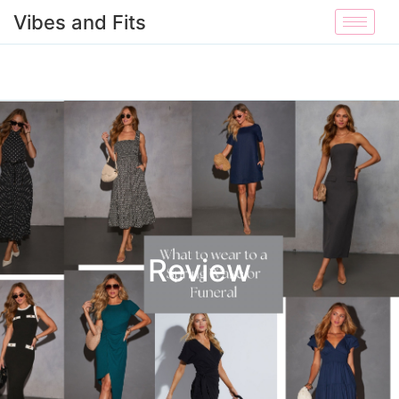
Vibes and Fits
Review