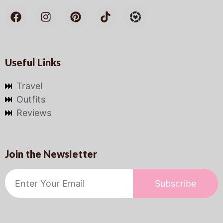
Useful Links
Travel
Outfits
Reviews
Join the Newsletter
Subscribe