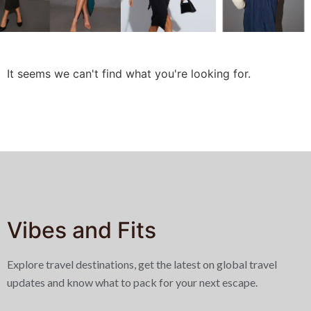
It seems we can't find what you're looking for.
Vibes and Fits
Explore travel destinations, get the latest on global travel
updates and know what to pack for your next escape.