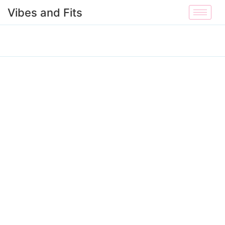
Vibes and Fits