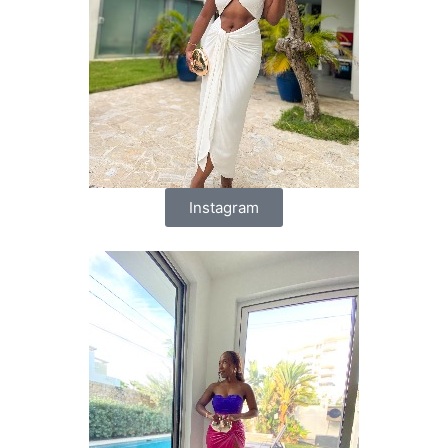
Instagram