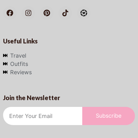
Useful Links
Travel
Outfits
Reviews
Join the Newsletter
Subscribe