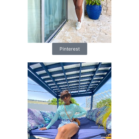
Pinterest