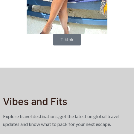
Tiktok
Vibes and Fits
Explore travel destinations, get the latest on global travel
updates and know what to pack for your next escape.