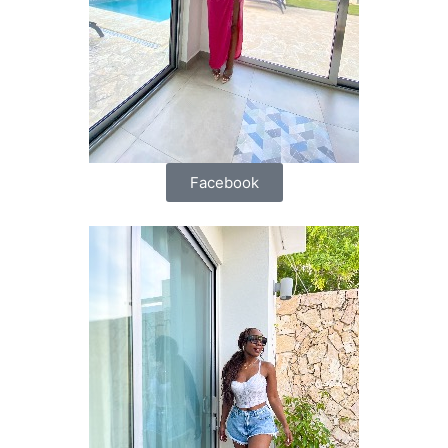
Facebook