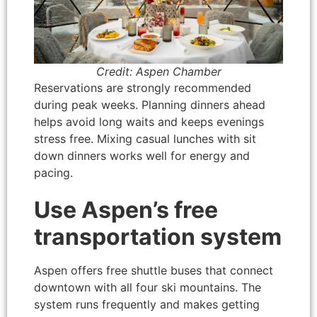
Credit: Aspen Chamber
Reservations are strongly recommended
during peak weeks. Planning dinners ahead
helps avoid long waits and keeps evenings
stress free. Mixing casual lunches with sit
down dinners works well for energy and
pacing.
Use Aspen’s free
transportation system
Aspen offers free shuttle buses that connect
downtown with all four ski mountains. The
system runs frequently and makes getting