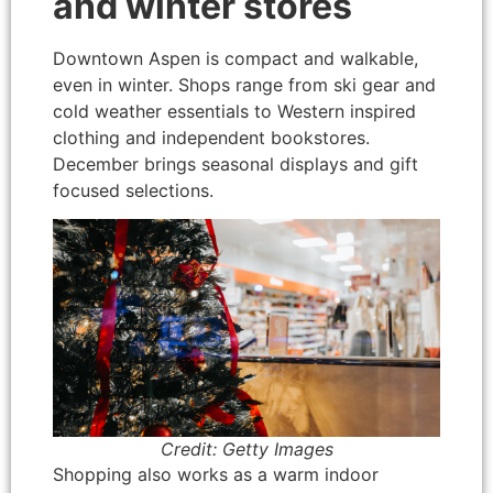
and winter stores
Downtown Aspen is compact and walkable,
even in winter. Shops range from ski gear and
cold weather essentials to Western inspired
clothing and independent bookstores.
December brings seasonal displays and gift
focused selections.
Credit: Getty Images
Shopping also works as a warm indoor