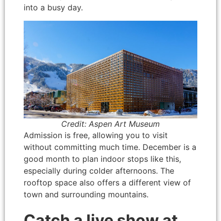
into a busy day.
Credit: Aspen Art Museum
Admission is free, allowing you to visit
without committing much time. December is a
good month to plan indoor stops like this,
especially during colder afternoons. The
rooftop space also offers a different view of
town and surrounding mountains.
Catch a live show at