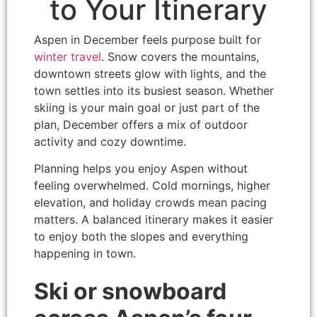
to Your Itinerary
Aspen in December feels purpose built for
winter travel
. Snow covers the mountains,
downtown streets glow with lights, and the
town settles into its busiest season. Whether
skiing is your main goal or just part of the
plan, December offers a mix of outdoor
activity and cozy downtime.
Planning helps you enjoy Aspen without
feeling overwhelmed. Cold mornings, higher
elevation, and holiday crowds mean pacing
matters. A balanced itinerary makes it easier
to enjoy both the slopes and everything
happening in town.
Ski or snowboard