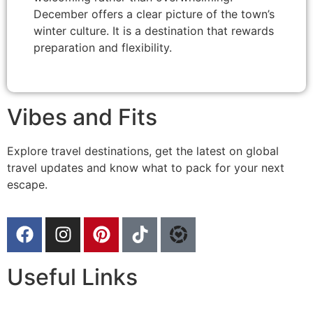
December offers a clear picture of the town’s
winter culture. It is a destination that rewards
preparation and flexibility.
Vibes and Fits
Explore travel destinations, get the latest on global
travel updates and know what to pack for your next
escape.
Useful Links