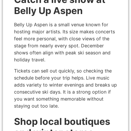
Belly Up Aspen
Belly Up Aspen is a small venue known for
hosting major artists. Its size makes concerts
feel more personal, with close views of the
stage from nearly every spot. December
shows often align with peak ski season and
holiday travel.
Tickets can sell out quickly, so checking the
schedule before your trip helps. Live music
adds variety to winter evenings and breaks up
consecutive ski days. It is a strong option if
you want something memorable without
staying out too late.
Shop local boutiques