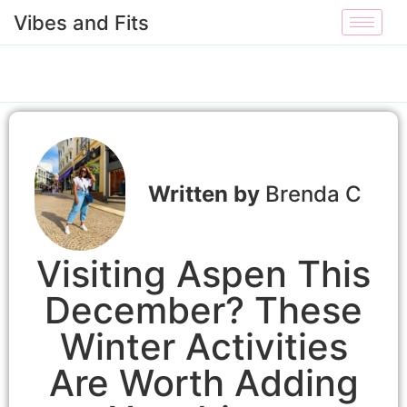
Vibes and Fits
Brenda C
Visiting Aspen This
December? These
Winter Activities
Are Worth Adding