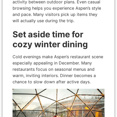
activity between outdoor plans. Even casual
browsing helps you experience Aspen’s style
and pace. Many visitors pick up items they
will actually use during the trip.
Set aside time for
cozy winter dining
Cold evenings make Aspen’s restaurant scene
especially appealing in December. Many
restaurants focus on seasonal menus and
warm, inviting interiors. Dinner becomes a
chance to slow down after active days.