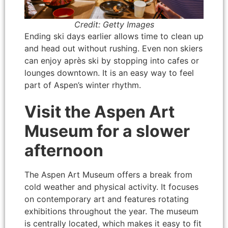
Credit: Getty Images
Ending ski days earlier allows time to clean up
and head out without rushing. Even non skiers
can enjoy après ski by stopping into cafes or
lounges downtown. It is an easy way to feel
part of Aspen’s winter rhythm.
Visit the Aspen Art
Museum for a slower
afternoon
The Aspen Art Museum offers a break from
cold weather and physical activity. It focuses
on contemporary art and features rotating
exhibitions throughout the year. The museum
is centrally located, which makes it easy to fit