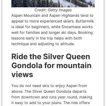
Credit: Getty Images
Aspen Mountain and Aspen Highlands tend to
appeal to more experienced skiers. Buttermilk
is ideal for beginners, while Snowmass works
well for families and longer ski days. Booking
lessons early in the trip helps with both
technique and adjusting to altitude.
Ride the Silver Queen
Gondola for mountain
views
You do not need skis to enjoy Aspen from
above. The Silver Queen Gondola departs
from downtown and runs year round, making
it easy to add to your plans. The ride offers