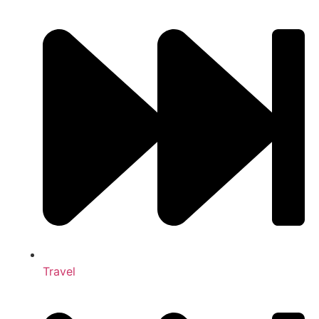
Travel