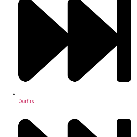
Outfits