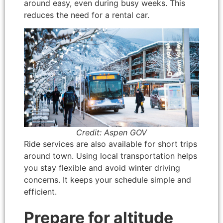
around easy, even during busy weeks. This
reduces the need for a rental car.
Credit: Aspen GOV
Ride services are also available for short trips
around town. Using local transportation helps
you stay flexible and avoid winter driving
concerns. It keeps your schedule simple and
efficient.
Prepare for altitude