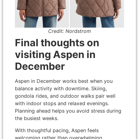
Credit: Nordstrom
Final thoughts on
visiting Aspen in
December
Aspen in December works best when you
balance activity with downtime. Skiing,
gondola rides, and outdoor walks pair well
with indoor stops and relaxed evenings.
Planning ahead helps you avoid stress during
the busiest weeks.
With thoughtful pacing, Aspen feels
welcoming rather than overwhelming.