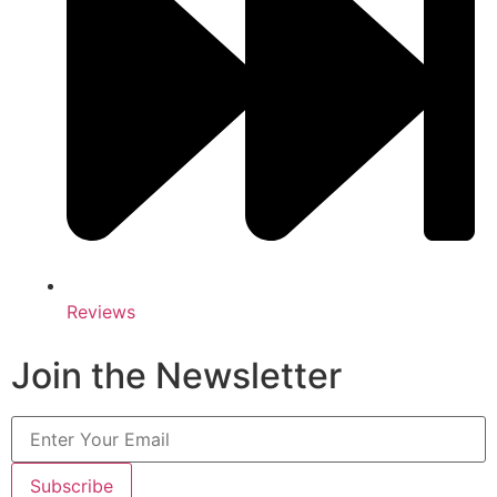
Reviews
Join the Newsletter
Subscribe