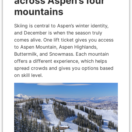
across Aspen’s four
mountains
Skiing is central to Aspen’s winter identity,
and December is when the season truly
comes alive. One lift ticket gives you access
to Aspen Mountain, Aspen Highlands,
Buttermilk, and Snowmass. Each mountain
offers a different experience, which helps
spread crowds and gives you options based
on skill level.