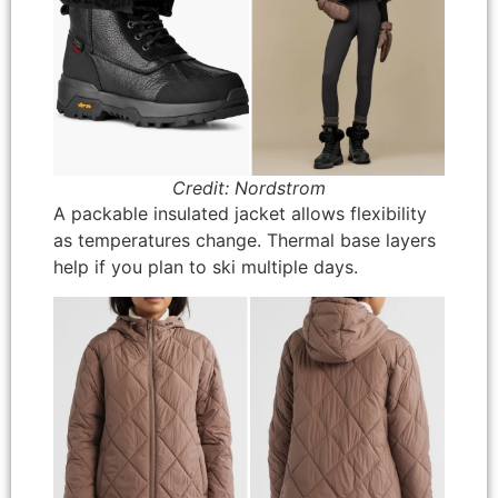
Credit: Nordstrom
A packable insulated jacket allows flexibility
as temperatures change. Thermal base layers
help if you plan to ski multiple days.