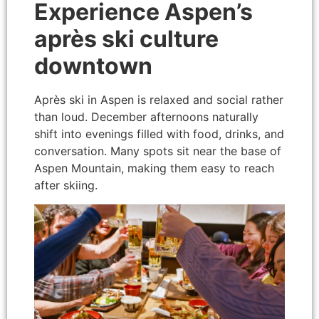
Experience Aspen’s
après ski culture
downtown
Après ski in Aspen is relaxed and social rather
than loud. December afternoons naturally
shift into evenings filled with food, drinks, and
conversation. Many spots sit near the base of
Aspen Mountain, making them easy to reach
after skiing.