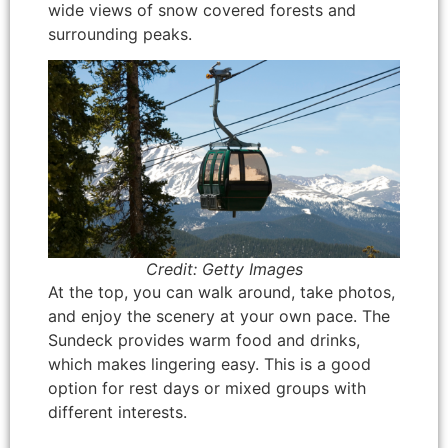
wide views of snow covered forests and
surrounding peaks.
Credit: Getty Images
At the top, you can walk around, take photos,
and enjoy the scenery at your own pace. The
Sundeck provides warm food and drinks,
which makes lingering easy. This is a good
option for rest days or mixed groups with
different interests.