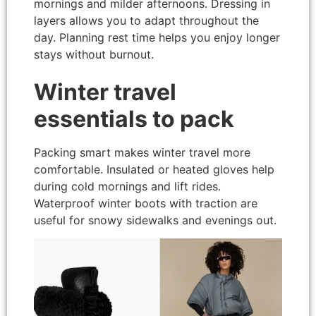
mornings and milder afternoons. Dressing in
layers allows you to adapt throughout the
day. Planning rest time helps you enjoy longer
stays without burnout.
Winter travel
essentials to pack
Packing smart makes winter travel more
comfortable. Insulated or heated gloves help
during cold mornings and lift rides.
Waterproof winter boots with traction are
useful for snowy sidewalks and evenings out.