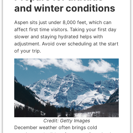
and winter conditions
Aspen sits just under 8,000 feet, which can
affect first time visitors. Taking your first day
slower and staying hydrated helps with
adjustment. Avoid over scheduling at the start
of your trip.
Credit: Getty Images
December weather often brings cold