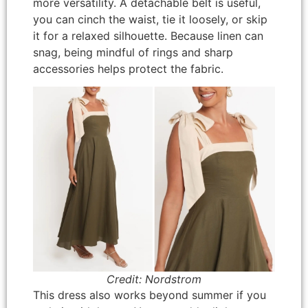
more versatility. A detachable belt is useful,
you can cinch the waist, tie it loosely, or skip
it for a relaxed silhouette. Because linen can
snag, being mindful of rings and sharp
accessories helps protect the fabric.
Credit: Nordstrom
This dress also works beyond summer if you