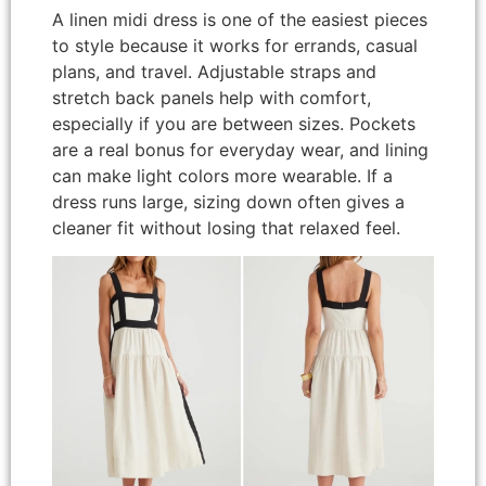
A linen midi dress is one of the easiest pieces
to style because it works for errands, casual
plans, and travel. Adjustable straps and
stretch back panels help with comfort,
especially if you are between sizes. Pockets
are a real bonus for everyday wear, and lining
can make light colors more wearable. If a
dress runs large, sizing down often gives a
cleaner fit without losing that relaxed feel.