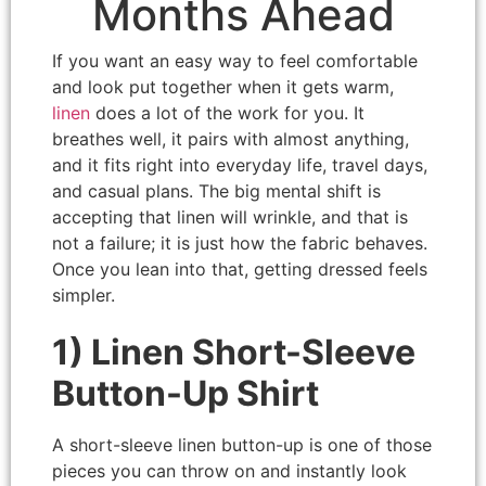
Months Ahead
If you want an easy way to feel comfortable
and look put together when it gets warm,
linen
does a lot of the work for you. It
breathes well, it pairs with almost anything,
and it fits right into everyday life, travel days,
and casual plans. The big mental shift is
accepting that linen will wrinkle, and that is
not a failure; it is just how the fabric behaves.
Once you lean into that, getting dressed feels
simpler.
1) Linen Short-Sleeve
Button-Up Shirt
A short-sleeve linen button-up is one of those
pieces you can throw on and instantly look