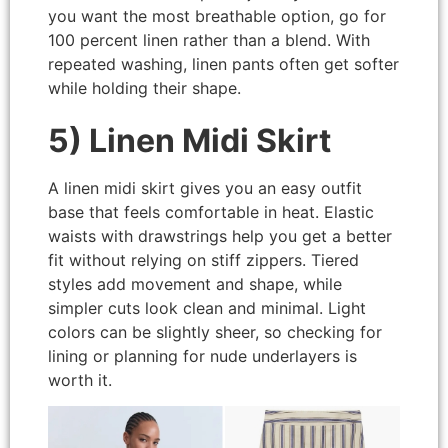
you want the most breathable option, go for
100 percent linen rather than a blend. With
repeated washing, linen pants often get softer
while holding their shape.
5) Linen Midi Skirt
A linen midi skirt gives you an easy outfit
base that feels comfortable in heat. Elastic
waists with drawstrings help you get a better
fit without relying on stiff zippers. Tiered
styles add movement and shape, while
simpler cuts look clean and minimal. Light
colors can be slightly sheer, so checking for
lining or planning for nude underlayers is
worth it.