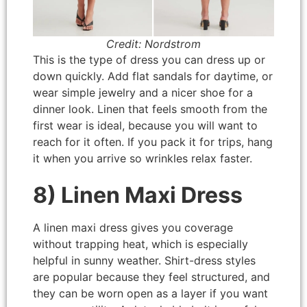
Credit: Nordstrom
This is the type of dress you can dress up or
down quickly. Add flat sandals for daytime, or
wear simple jewelry and a nicer shoe for a
dinner look. Linen that feels smooth from the
first wear is ideal, because you will want to
reach for it often. If you pack it for trips, hang
it when you arrive so wrinkles relax faster.
8) Linen Maxi Dress
A linen maxi dress gives you coverage
without trapping heat, which is especially
helpful in sunny weather. Shirt-dress styles
are popular because they feel structured, and
they can be worn open as a layer if you want