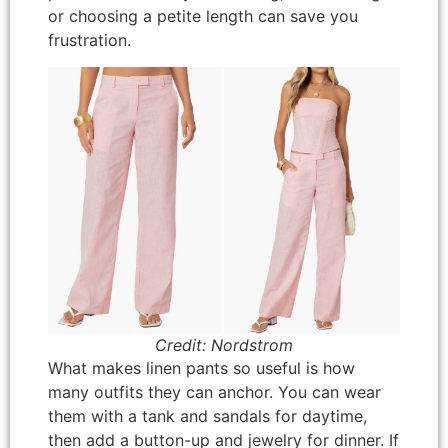
or choosing a petite length can save you
frustration.
Credit: Nordstrom
What makes linen pants so useful is how
many outfits they can anchor. You can wear
them with a tank and sandals for daytime,
then add a button-up and jewelry for dinner. If