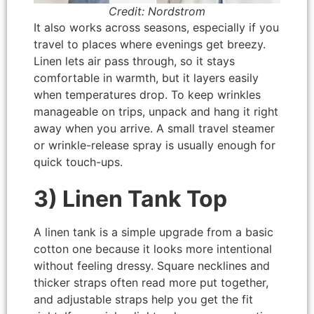
Credit: Nordstrom
It also works across seasons, especially if you
travel to places where evenings get breezy.
Linen lets air pass through, so it stays
comfortable in warmth, but it layers easily
when temperatures drop. To keep wrinkles
manageable on trips, unpack and hang it right
away when you arrive. A small travel steamer
or wrinkle-release spray is usually enough for
quick touch-ups.
3) Linen Tank Top
A linen tank is a simple upgrade from a basic
cotton one because it looks more intentional
without feeling dressy. Square necklines and
thicker straps often read more put together,
and adjustable straps help you get the fit