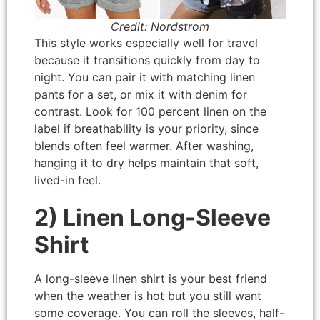
Credit: Nordstrom
This style works especially well for travel
because it transitions quickly from day to
night. You can pair it with matching linen
pants for a set, or mix it with denim for
contrast. Look for 100 percent linen on the
label if breathability is your priority, since
blends often feel warmer. After washing,
hanging it to dry helps maintain that soft,
lived-in feel.
2) Linen Long-Sleeve
Shirt
A long-sleeve linen shirt is your best friend
when the weather is hot but you still want
some coverage. You can roll the sleeves, half-