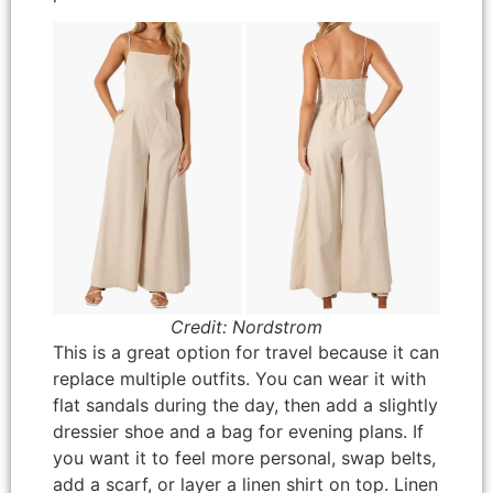
Credit: Nordstrom
This is a great option for travel because it can
replace multiple outfits. You can wear it with
flat sandals during the day, then add a slightly
dressier shoe and a bag for evening plans. If
you want it to feel more personal, swap belts,
add a scarf, or layer a linen shirt on top. Linen