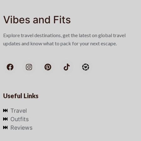
Vibes and Fits
Explore travel destinations, get the latest on global travel
updates and know what to pack for your next escape.
Useful Links
Travel
Outfits
Reviews