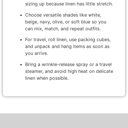
sizing up because linen has little stretch.
Choose versatile shades like white,
beige, navy, olive, or soft blue so you
can mix, match, and repeat outfits.
For travel, roll linen, use packing cubes,
and unpack and hang items as soon as
you arrive.
Bring a wrinkle-release spray or a travel
steamer, and avoid high heat on delicate
linen when possible.