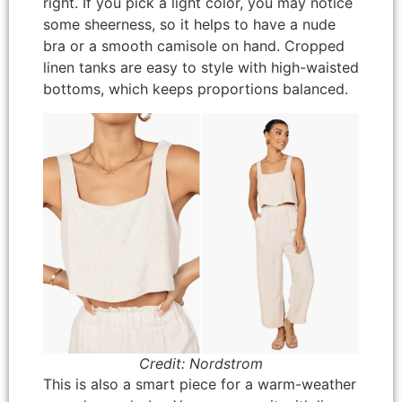
right. If you pick a light color, you may notice
some sheerness, so it helps to have a nude
bra or a smooth camisole on hand. Cropped
linen tanks are easy to style with high-waisted
bottoms, which keeps proportions balanced.
Credit: Nordstrom
This is also a smart piece for a warm-weather