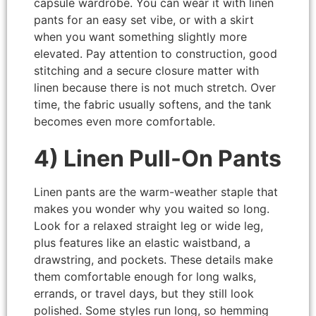
capsule wardrobe. You can wear it with linen
pants for an easy set vibe, or with a skirt
when you want something slightly more
elevated. Pay attention to construction, good
stitching and a secure closure matter with
linen because there is not much stretch. Over
time, the fabric usually softens, and the tank
becomes even more comfortable.
4) Linen Pull-On Pants
Linen pants are the warm-weather staple that
makes you wonder why you waited so long.
Look for a relaxed straight leg or wide leg,
plus features like an elastic waistband, a
drawstring, and pockets. These details make
them comfortable enough for long walks,
errands, or travel days, but they still look
polished. Some styles run long, so hemming