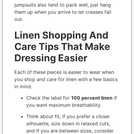
jumpsuits also tend to pack well, just hang
them up when you arrive to let creases fall
out.
Linen Shopping And
Care Tips That Make
Dressing Easier
Each of these pieces is easier to wear when
you shop and care for linen with a few basics
in mind.
Check the label for
100 percent linen
if
you want maximum breathability.
Think about fit, if you prefer a closer
silhouette, size down in relaxed cuts,
and if you are between sizes, consider