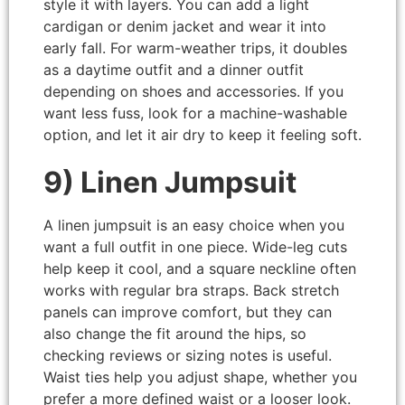
style it with layers. You can add a light
cardigan or denim jacket and wear it into
early fall. For warm-weather trips, it doubles
as a daytime outfit and a dinner outfit
depending on shoes and accessories. If you
want less fuss, look for a machine-washable
option, and let it air dry to keep it feeling soft.
9) Linen Jumpsuit
A linen jumpsuit is an easy choice when you
want a full outfit in one piece. Wide-leg cuts
help keep it cool, and a square neckline often
works with regular bra straps. Back stretch
panels can improve comfort, but they can
also change the fit around the hips, so
checking reviews or sizing notes is useful.
Waist ties help you adjust shape, whether you
prefer a more defined waist or a looser look.