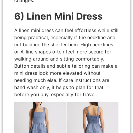
changes.
6) Linen Mini Dress
A linen mini dress can feel effortless while still
being practical, especially if the neckline and
cut balance the shorter hem. High necklines
or A-line shapes often feel more secure for
walking around and sitting comfortably.
Button details and subtle tailoring can make a
mini dress look more elevated without
needing much else. If care instructions are
hand wash only, it helps to plan for that
before you buy, especially for travel.