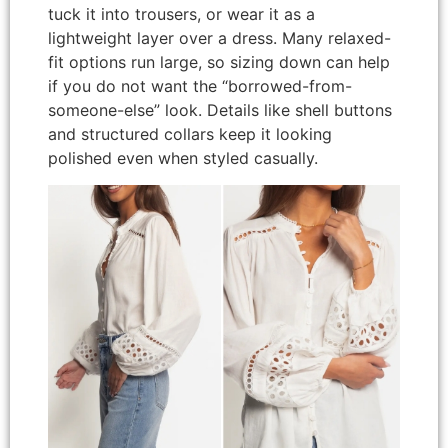
tuck it into trousers, or wear it as a
lightweight layer over a dress. Many relaxed-
fit options run large, so sizing down can help
if you do not want the “borrowed-from-
someone-else” look. Details like shell buttons
and structured collars keep it looking
polished even when styled casually.