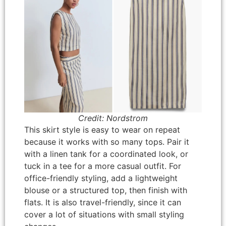
Credit: Nordstrom
This skirt style is easy to wear on repeat
because it works with so many tops. Pair it
with a linen tank for a coordinated look, or
tuck in a tee for a more casual outfit. For
office-friendly styling, add a lightweight
blouse or a structured top, then finish with
flats. It is also travel-friendly, since it can
cover a lot of situations with small styling