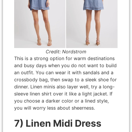
Credit: Nordstrom
This is a strong option for warm destinations
and busy days when you do not want to build
an outfit. You can wear it with sandals and a
crossbody bag, then swap to a sleek shoe for
dinner. Linen minis also layer well, try a long-
sleeve linen shirt over it like a light jacket. If
you choose a darker color or a lined style,
you will worry less about sheerness.
7) Linen Midi Dress