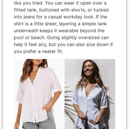
like you tried. You can wear it open over a
fitted tank, buttoned with shorts, or tucked
into jeans for a casual workday look. If the
shirt is a little sheer, layering a simple tank
underneath keeps it wearable beyond the
pool or beach. Going slightly oversized can
help it feel airy, but you can also size down if
you prefer a neater fit.