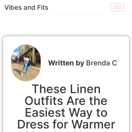
Vibes and Fits
Brenda C
These Linen
Outfits Are the
Easiest Way to
Dress for Warmer