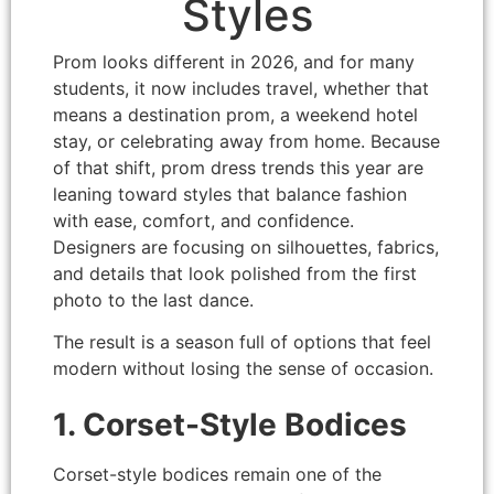
Styles
Prom looks different in 2026, and for many
students, it now includes travel, whether that
means a destination prom, a weekend hotel
stay, or celebrating away from home. Because
of that shift, prom dress trends this year are
leaning toward styles that balance fashion
with ease, comfort, and confidence.
Designers are focusing on silhouettes, fabrics,
and details that look polished from the first
photo to the last dance.
The result is a season full of options that feel
modern without losing the sense of occasion.
1. Corset-Style Bodices
Corset-style bodices remain one of the