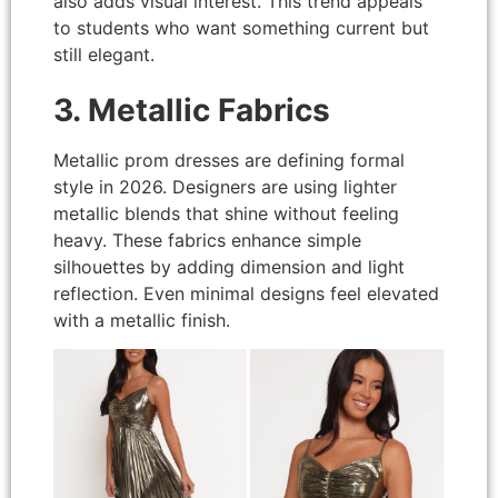
also adds visual interest. This trend appeals
to students who want something current but
still elegant.
3. Metallic Fabrics
Metallic prom dresses are defining formal
style in 2026. Designers are using lighter
metallic blends that shine without feeling
heavy. These fabrics enhance simple
silhouettes by adding dimension and light
reflection. Even minimal designs feel elevated
with a metallic finish.