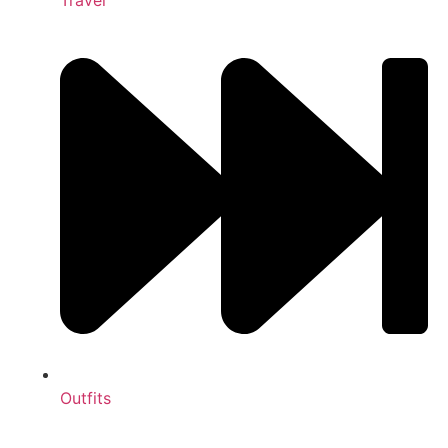
Outfits