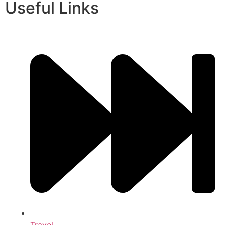
Useful Links
Travel