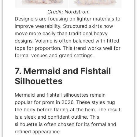
Credit: Nordstrom
Designers are focusing on lighter materials to
improve wearability. Structured skirts now
move more easily than traditional heavy
designs. Volume is often balanced with fitted
tops for proportion. This trend works well for
formal venues and grand settings.
7. Mermaid and Fishtail
Silhouettes
Mermaid and fishtail silhouettes remain
popular for prom in 2026. These styles hug
the body before flaring at the hem. The result
is a sleek and confident outline. This
silhouette is often chosen for its formal and
refined appearance.