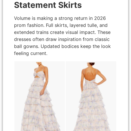
Statement Skirts
Volume is making a strong return in 2026
prom fashion. Full skirts, layered tulle, and
extended trains create visual impact. These
dresses often draw inspiration from classic
ball gowns. Updated bodices keep the look
feeling current.