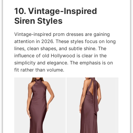
10. Vintage-Inspired
Siren Styles
Vintage-inspired prom dresses are gaining
attention in 2026. These styles focus on long
lines, clean shapes, and subtle shine. The
influence of old Hollywood is clear in the
simplicity and elegance. The emphasis is on
fit rather than volume.