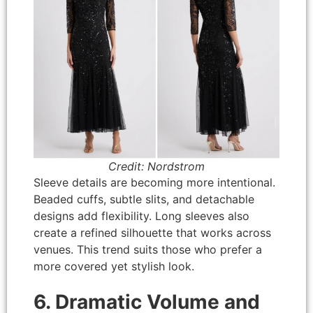
Credit: Nordstrom
Sleeve details are becoming more intentional.
Beaded cuffs, subtle slits, and detachable
designs add flexibility. Long sleeves also
create a refined silhouette that works across
venues. This trend suits those who prefer a
more covered yet stylish look.
6. Dramatic Volume and