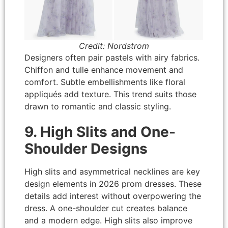
Credit: Nordstrom
Designers often pair pastels with airy fabrics.
Chiffon and tulle enhance movement and
comfort. Subtle embellishments like floral
appliqués add texture. This trend suits those
drawn to romantic and classic styling.
9. High Slits and One-
Shoulder Designs
High slits and asymmetrical necklines are key
design elements in 2026 prom dresses. These
details add interest without overpowering the
dress. A one-shoulder cut creates balance
and a modern edge. High slits also improve