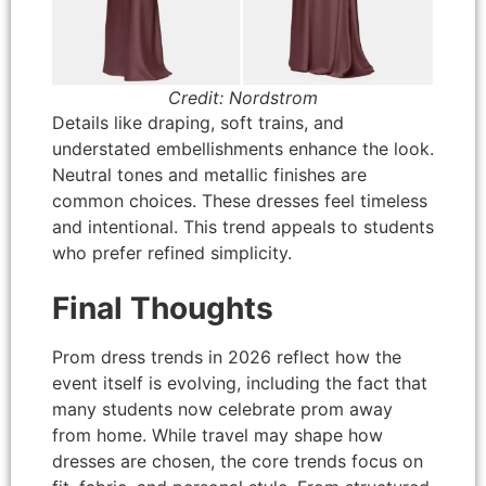
Credit: Nordstrom
Details like draping, soft trains, and
understated embellishments enhance the look.
Neutral tones and metallic finishes are
common choices. These dresses feel timeless
and intentional. This trend appeals to students
who prefer refined simplicity.
Final Thoughts
Prom dress trends in 2026 reflect how the
event itself is evolving, including the fact that
many students now celebrate prom away
from home. While travel may shape how
dresses are chosen, the core trends focus on