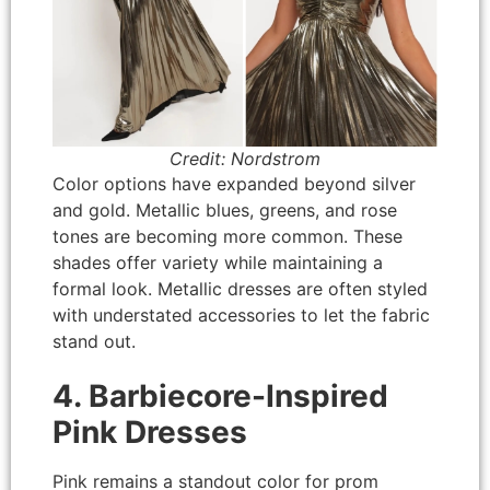
Credit: Nordstrom
Color options have expanded beyond silver
and gold. Metallic blues, greens, and rose
tones are becoming more common. These
shades offer variety while maintaining a
formal look. Metallic dresses are often styled
with understated accessories to let the fabric
stand out.
4. Barbiecore-Inspired
Pink Dresses
Pink remains a standout color for prom