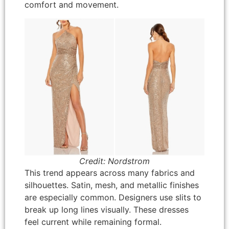
comfort and movement.
Credit: Nordstrom
This trend appears across many fabrics and
silhouettes. Satin, mesh, and metallic finishes
are especially common. Designers use slits to
break up long lines visually. These dresses
feel current while remaining formal.