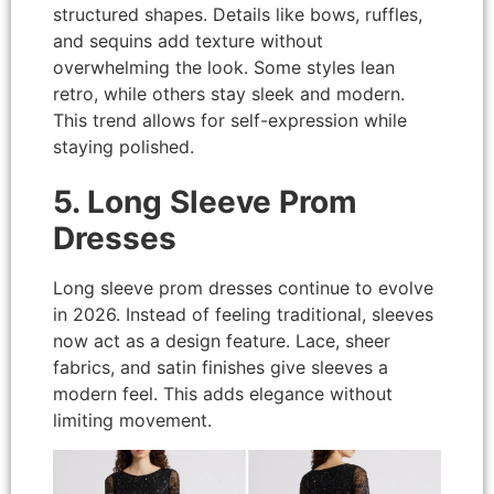
structured shapes. Details like bows, ruffles,
and sequins add texture without
overwhelming the look. Some styles lean
retro, while others stay sleek and modern.
This trend allows for self-expression while
staying polished.
5. Long Sleeve Prom
Dresses
Long sleeve prom dresses continue to evolve
in 2026. Instead of feeling traditional, sleeves
now act as a design feature. Lace, sheer
fabrics, and satin finishes give sleeves a
modern feel. This adds elegance without
limiting movement.