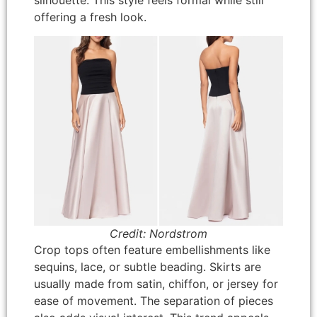
silhouette. This style feels formal while still
offering a fresh look.
Credit: Nordstrom
Crop tops often feature embellishments like
sequins, lace, or subtle beading. Skirts are
usually made from satin, chiffon, or jersey for
ease of movement. The separation of pieces