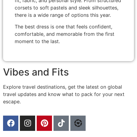
fit, fabric, and personal style. From structured
corsets to soft pastels and sleek silhouettes,
there is a wide range of options this year.
The best dress is one that feels confident,
comfortable, and memorable from the first
moment to the last.
Vibes and Fits
Explore travel destinations, get the latest on global
travel updates and know what to pack for your next
escape.