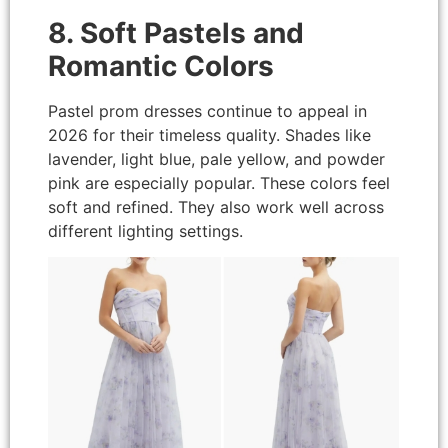
8. Soft Pastels and
Romantic Colors
Pastel prom dresses continue to appeal in
2026 for their timeless quality. Shades like
lavender, light blue, pale yellow, and powder
pink are especially popular. These colors feel
soft and refined. They also work well across
different lighting settings.