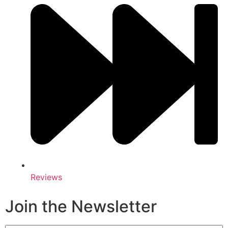
Reviews
Join the Newsletter