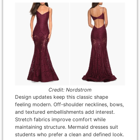
Credit: Nordstrom
Design updates keep this classic shape
feeling modern. Off-shoulder necklines, bows,
and textured embellishments add interest.
Stretch fabrics improve comfort while
maintaining structure. Mermaid dresses suit
students who prefer a clean and defined look.