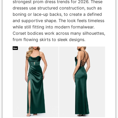
strongest prom dress trends for 2026. These
dresses use structured construction, such as
boning or lace-up backs, to create a defined
and supportive shape. The look feels timeless
while still fitting into modern formalwear.
Corset bodices work across many silhouettes,
from flowing skirts to sleek designs.