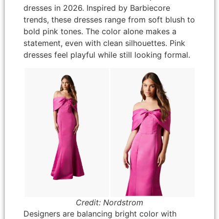
dresses in 2026. Inspired by Barbiecore
trends, these dresses range from soft blush to
bold pink tones. The color alone makes a
statement, even with clean silhouettes. Pink
dresses feel playful while still looking formal.
Credit: Nordstrom
Designers are balancing bright color with