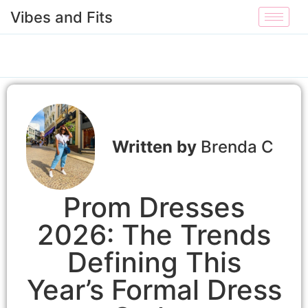
Vibes and Fits
Brenda C
Prom Dresses
2026: The Trends
Defining This
Year’s Formal Dress