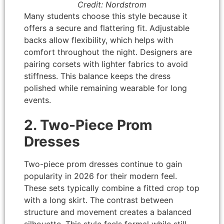
Credit: Nordstrom
Many students choose this style because it
offers a secure and flattering fit. Adjustable
backs allow flexibility, which helps with
comfort throughout the night. Designers are
pairing corsets with lighter fabrics to avoid
stiffness. This balance keeps the dress
polished while remaining wearable for long
events.
2. Two-Piece Prom
Dresses
Two-piece prom dresses continue to gain
popularity in 2026 for their modern feel.
These sets typically combine a fitted crop top
with a long skirt. The contrast between
structure and movement creates a balanced