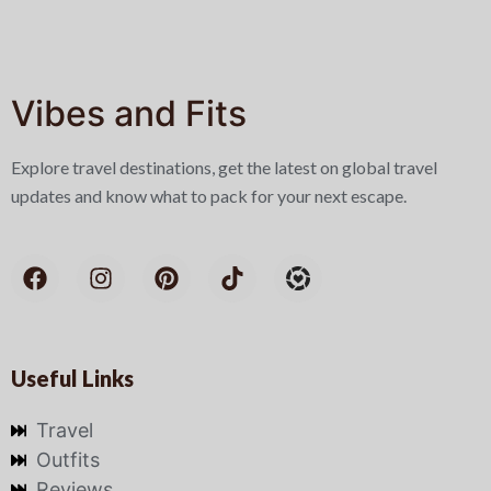
Vibes and Fits
Explore travel destinations, get the latest on global travel
updates and know what to pack for your next escape.
Useful Links
Travel
Outfits
Reviews