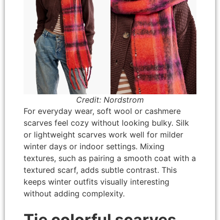
Credit: Nordstrom
For everyday wear, soft wool or cashmere
scarves feel cozy without looking bulky. Silk
or lightweight scarves work well for milder
winter days or indoor settings. Mixing
textures, such as pairing a smooth coat with a
textured scarf, adds subtle contrast. This
keeps winter outfits visually interesting
without adding complexity.
Tie colorful scarves