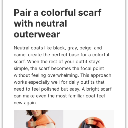
Pair a colorful scarf
with neutral
outerwear
Neutral coats like black, gray, beige, and
camel create the perfect base for a colorful
scarf. When the rest of your outfit stays
simple, the scarf becomes the focal point
without feeling overwhelming. This approach
works especially well for daily outfits that
need to feel polished but easy. A bright scarf
can make even the most familiar coat feel
new again.