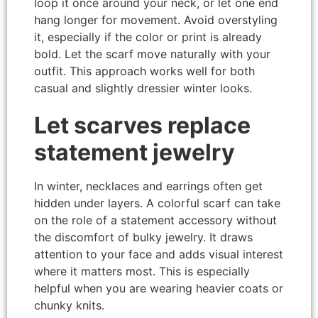
loop it once around your neck, or let one end
hang longer for movement. Avoid overstyling
it, especially if the color or print is already
bold. Let the scarf move naturally with your
outfit. This approach works well for both
casual and slightly dressier winter looks.
Let scarves replace
statement jewelry
In winter, necklaces and earrings often get
hidden under layers. A colorful scarf can take
on the role of a statement accessory without
the discomfort of bulky jewelry. It draws
attention to your face and adds visual interest
where it matters most. This is especially
helpful when you are wearing heavier coats or
chunky knits.