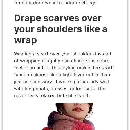
from outdoor wear to indoor settings.
Drape scarves over
your shoulders like a
wrap
Wearing a scarf over your shoulders instead
of wrapping it tightly can change the entire
feel of an outfit. This styling makes the scarf
function almost like a light layer rather than
just an accessory. It works particularly well
with long coats, dresses, or knit sets. The
result feels relaxed but still styled.