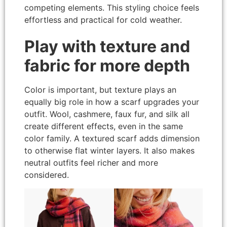
competing elements. This styling choice feels
effortless and practical for cold weather.
Play with texture and
fabric for more depth
Color is important, but texture plays an
equally big role in how a scarf upgrades your
outfit. Wool, cashmere, faux fur, and silk all
create different effects, even in the same
color family. A textured scarf adds dimension
to otherwise flat winter layers. It also makes
neutral outfits feel richer and more
considered.