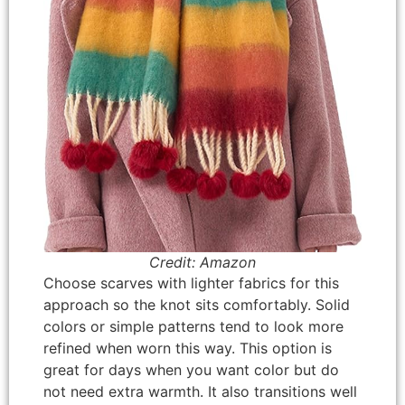
Credit: Amazon
Choose scarves with lighter fabrics for this
approach so the knot sits comfortably. Solid
colors or simple patterns tend to look more
refined when worn this way. This option is
great for days when you want color but do
not need extra warmth. It also transitions well