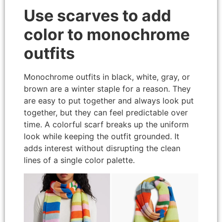
Use scarves to add
color to monochrome
outfits
Monochrome outfits in black, white, gray, or
brown are a winter staple for a reason. They
are easy to put together and always look put
together, but they can feel predictable over
time. A colorful scarf breaks up the uniform
look while keeping the outfit grounded. It
adds interest without disrupting the clean
lines of a single color palette.