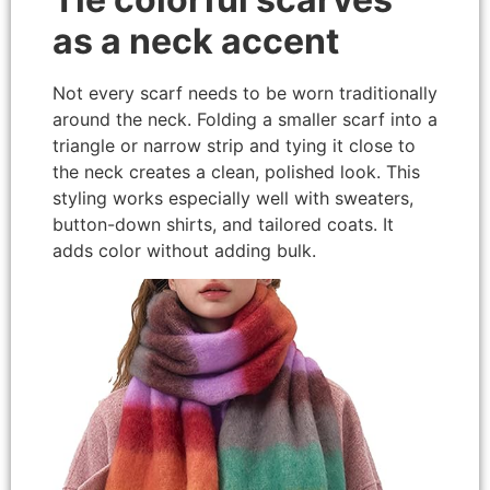
as a neck accent
Not every scarf needs to be worn traditionally
around the neck. Folding a smaller scarf into a
triangle or narrow strip and tying it close to
the neck creates a clean, polished look. This
styling works especially well with sweaters,
button-down shirts, and tailored coats. It
adds color without adding bulk.