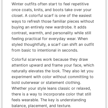
Winter outfits often start to feel repetitive
once coats, knits, and boots take over your
closet. A colorful scarf is one of the easiest
ways to refresh those familiar pieces without
buying an entirely new wardrobe. It adds
contrast, warmth, and personality while still
feeling practical for everyday wear. When
styled thoughtfully, a scarf can shift an outfit
from basic to intentional in seconds.
Colorful scarves work because they draw
attention upward and frame your face, which
naturally elevates the look. They also let you
experiment with color without committing to
bold outerwear or statement clothing.
Whether your style leans classic or relaxed,
there is a way to incorporate color that still
feels wearable. The key is understanding
balance, placement, and texture.