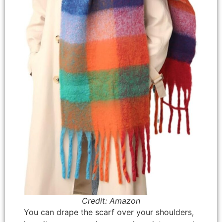
Credit: Amazon
You can drape the scarf over your shoulders,