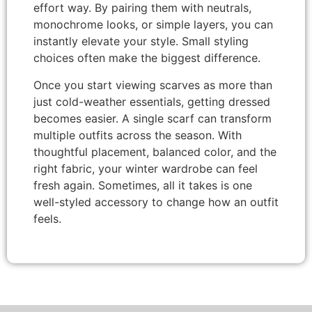
effort way. By pairing them with neutrals,
monochrome looks, or simple layers, you can
instantly elevate your style. Small styling
choices often make the biggest difference.
Once you start viewing scarves as more than
just cold-weather essentials, getting dressed
becomes easier. A single scarf can transform
multiple outfits across the season. With
thoughtful placement, balanced color, and the
right fabric, your winter wardrobe can feel
fresh again. Sometimes, all it takes is one
well-styled accessory to change how an outfit
feels.