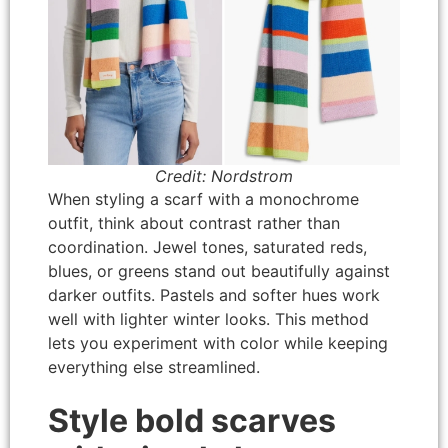
Credit: Nordstrom
When styling a scarf with a monochrome
outfit, think about contrast rather than
coordination. Jewel tones, saturated reds,
blues, or greens stand out beautifully against
darker outfits. Pastels and softer hues work
well with lighter winter looks. This method
lets you experiment with color while keeping
everything else streamlined.
Style bold scarves