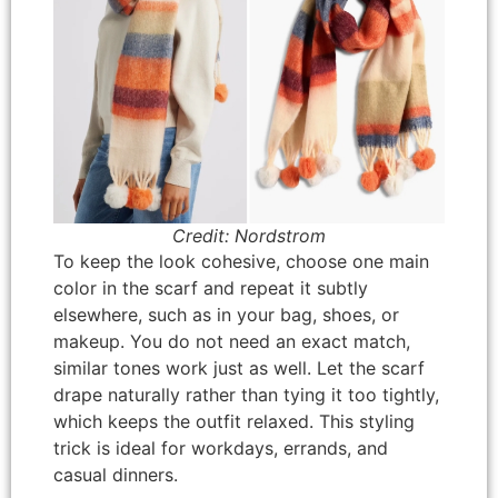
Credit: Nordstrom
To keep the look cohesive, choose one main
color in the scarf and repeat it subtly
elsewhere, such as in your bag, shoes, or
makeup. You do not need an exact match,
similar tones work just as well. Let the scarf
drape naturally rather than tying it too tightly,
which keeps the outfit relaxed. This styling
trick is ideal for workdays, errands, and
casual dinners.