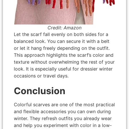
Credit: Amazon
Let the scarf fall evenly on both sides for a
balanced look. You can secure it with a belt
or let it hang freely depending on the outfit.
This approach highlights the scarf’s color and
texture without overwhelming the rest of your
look. It is especially useful for dressier winter
occasions or travel days.
Conclusion
Colorful scarves are one of the most practical
and flexible accessories you can own during
winter. They refresh outfits you already wear
and help you experiment with color in a low-