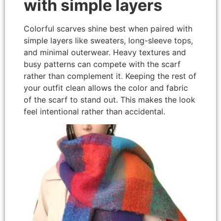
with simple layers
Colorful scarves shine best when paired with
simple layers like sweaters, long-sleeve tops,
and minimal outerwear. Heavy textures and
busy patterns can compete with the scarf
rather than complement it. Keeping the rest of
your outfit clean allows the color and fabric
of the scarf to stand out. This makes the look
feel intentional rather than accidental.