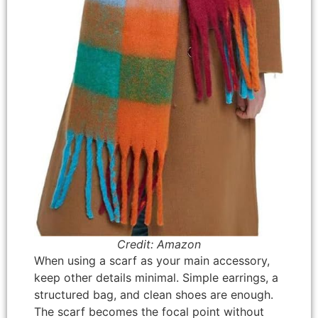
Credit: Amazon
When using a scarf as your main accessory,
keep other details minimal. Simple earrings, a
structured bag, and clean shoes are enough.
The scarf becomes the focal point without