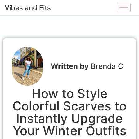
Vibes and Fits
Brenda C
How to Style
Colorful Scarves to
Instantly Upgrade
Your Winter Outfits