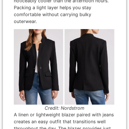
noticeably cooler than the afternoon hours.
Packing a light layer helps you stay
comfortable without carrying bulky
outerwear.
Credit: Nordstrom
A linen or lightweight blazer paired with jeans
creates an easy outfit that transitions well
throughout the day. The blazer provides just