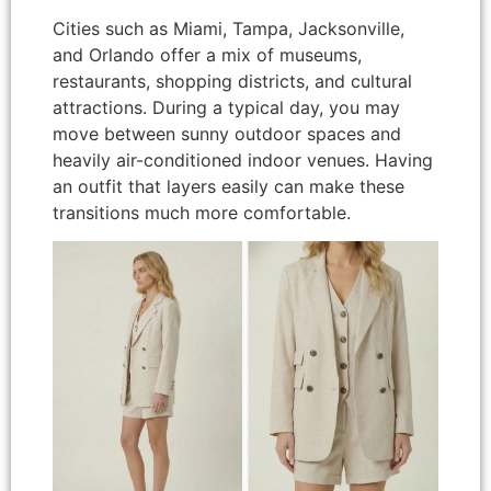
Cities such as Miami, Tampa, Jacksonville,
and Orlando offer a mix of museums,
restaurants, shopping districts, and cultural
attractions. During a typical day, you may
move between sunny outdoor spaces and
heavily air-conditioned indoor venues. Having
an outfit that layers easily can make these
transitions much more comfortable.