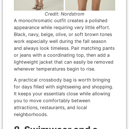
Credit: Nordstrom
A monochromatic outfit creates a polished
appearance while requiring very little effort.
Black, navy, beige, olive, or soft brown tones
work especially well during the fall season
and always look timeless. Pair matching pants
or jeans with a coordinating top, then add a
lightweight jacket that can easily be removed
whenever temperatures begin to rise.
A practical crossbody bag is worth bringing
for days filled with sightseeing and shopping.
It keeps your essentials close while allowing
you to move comfortably between
attractions, restaurants, and local
neighborhoods.