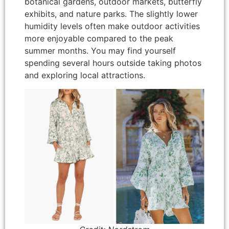
botanical gardens, outdoor markets, butterfly
exhibits, and nature parks. The slightly lower
humidity levels often make outdoor activities
more enjoyable compared to the peak
summer months. You may find yourself
spending several hours outside taking photos
and exploring local attractions.