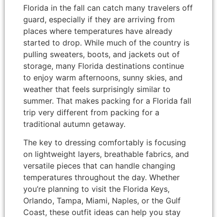
Florida in the fall can catch many travelers off
guard, especially if they are arriving from
places where temperatures have already
started to drop. While much of the country is
pulling sweaters, boots, and jackets out of
storage, many Florida destinations continue
to enjoy warm afternoons, sunny skies, and
weather that feels surprisingly similar to
summer. That makes packing for a Florida fall
trip very different from packing for a
traditional autumn getaway.
The key to dressing comfortably is focusing
on lightweight layers, breathable fabrics, and
versatile pieces that can handle changing
temperatures throughout the day. Whether
you’re planning to visit the Florida Keys,
Orlando, Tampa, Miami, Naples, or the Gulf
Coast, these outfit ideas can help you stay