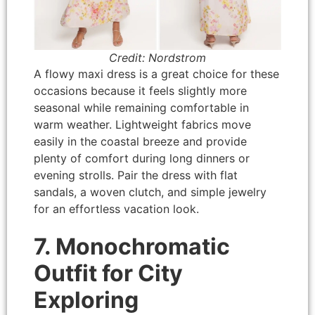
Credit: Nordstrom
A flowy maxi dress is a great choice for these
occasions because it feels slightly more
seasonal while remaining comfortable in
warm weather. Lightweight fabrics move
easily in the coastal breeze and provide
plenty of comfort during long dinners or
evening strolls. Pair the dress with flat
sandals, a woven clutch, and simple jewelry
for an effortless vacation look.
7. Monochromatic
Outfit for City
Exploring