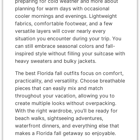
preparing for cold weather and more about
planning for warm days with occasional
cooler mornings and evenings. Lightweight
fabrics, comfortable footwear, and a few
versatile layers will cover nearly every
situation you encounter during your trip. You
can still embrace seasonal colors and fall-
inspired style without filling your suitcase with
heavy sweaters and bulky jackets.
The best Florida fall outfits focus on comfort,
practicality, and versatility. Choose breathable
pieces that can easily mix and match
throughout your vacation, allowing you to
create multiple looks without overpacking.
With the right wardrobe, you’ll be ready for
beach walks, sightseeing adventures,
waterfront dinners, and everything else that
makes a Florida fall getaway so enjoyable.