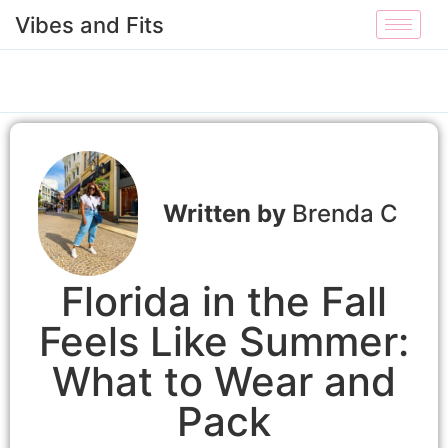
Vibes and Fits
Brenda C
Florida in the Fall
Feels Like Summer:
What to Wear and
Pack