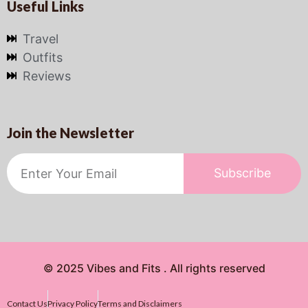
Useful Links
Travel
Outfits
Reviews
Join the Newsletter
Subscribe
© 2025 Vibes and Fits . All rights reserved
Contact Us
Privacy Policy
Terms and Disclaimers