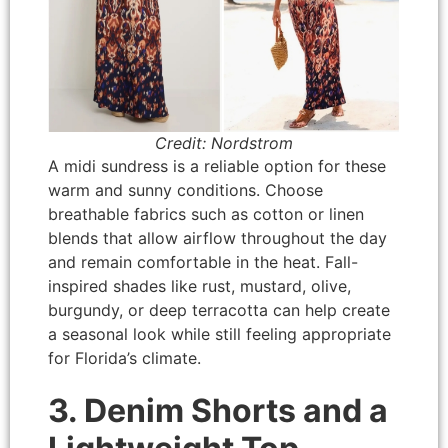
Credit: Nordstrom
A midi sundress is a reliable option for these
warm and sunny conditions. Choose
breathable fabrics such as cotton or linen
blends that allow airflow throughout the day
and remain comfortable in the heat. Fall-
inspired shades like rust, mustard, olive,
burgundy, or deep terracotta can help create
a seasonal look while still feeling appropriate
for Florida’s climate.
3. Denim Shorts and a