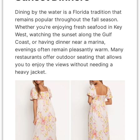
Dining by the water is a Florida tradition that
remains popular throughout the fall season.
Whether you’re enjoying fresh seafood in Key
West, watching the sunset along the Gulf
Coast, or having dinner near a marina,
evenings often remain pleasantly warm. Many
restaurants offer outdoor seating that allows
you to enjoy the views without needing a
heavy jacket.