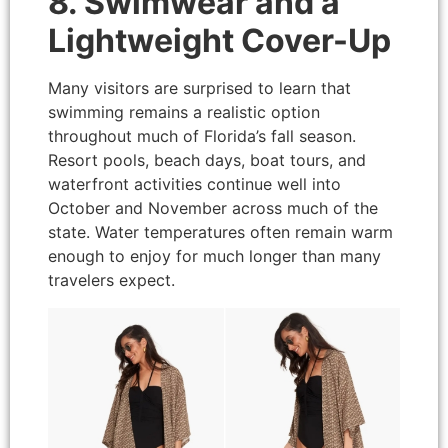
8. Swimwear and a
Lightweight Cover-Up
Many visitors are surprised to learn that
swimming remains a realistic option
throughout much of Florida’s fall season.
Resort pools, beach days, boat tours, and
waterfront activities continue well into
October and November across much of the
state. Water temperatures often remain warm
enough to enjoy for much longer than many
travelers expect.