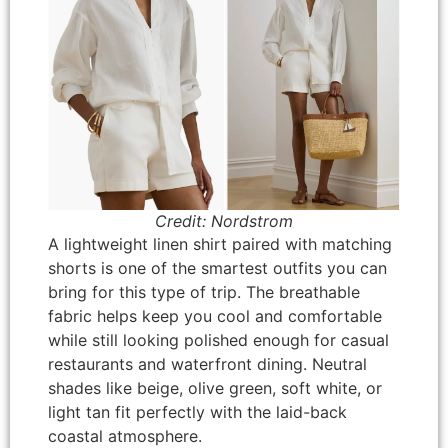
Credit: Nordstrom
A lightweight linen shirt paired with matching
shorts is one of the smartest outfits you can
bring for this type of trip. The breathable
fabric helps keep you cool and comfortable
while still looking polished enough for casual
restaurants and waterfront dining. Neutral
shades like beige, olive green, soft white, or
light tan fit perfectly with the laid-back
coastal atmosphere.