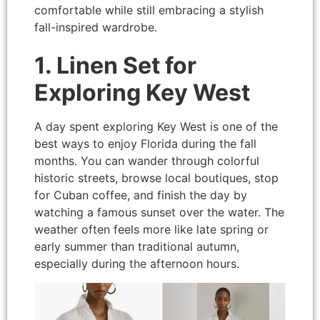
comfortable while still embracing a stylish
fall-inspired wardrobe.
1. Linen Set for
Exploring Key West
A day spent exploring Key West is one of the
best ways to enjoy Florida during the fall
months. You can wander through colorful
historic streets, browse local boutiques, stop
for Cuban coffee, and finish the day by
watching a famous sunset over the water. The
weather often feels more like late spring or
early summer than traditional autumn,
especially during the afternoon hours.