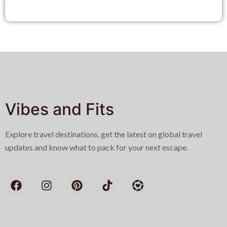
Vibes and Fits
Explore travel destinations, get the latest on global travel
updates and know what to pack for your next escape.