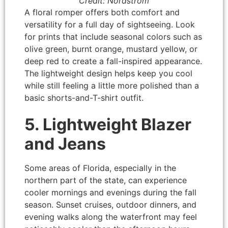
Credit: Nordstrom
A floral romper offers both comfort and
versatility for a full day of sightseeing. Look
for prints that include seasonal colors such as
olive green, burnt orange, mustard yellow, or
deep red to create a fall-inspired appearance.
The lightweight design helps keep you cool
while still feeling a little more polished than a
basic shorts-and-T-shirt outfit.
5. Lightweight Blazer
and Jeans
Some areas of Florida, especially in the
northern part of the state, can experience
cooler mornings and evenings during the fall
season. Sunset cruises, outdoor dinners, and
evening walks along the waterfront may feel