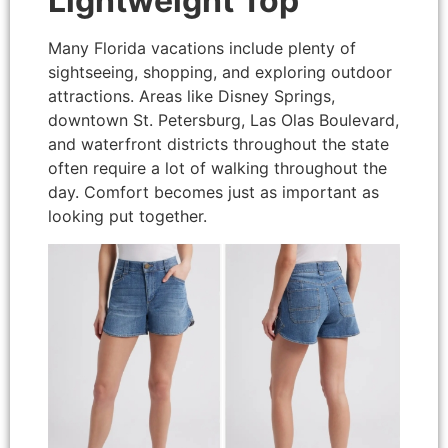
Lightweight Top
Many Florida vacations include plenty of
sightseeing, shopping, and exploring outdoor
attractions. Areas like Disney Springs,
downtown St. Petersburg, Las Olas Boulevard,
and waterfront districts throughout the state
often require a lot of walking throughout the
day. Comfort becomes just as important as
looking put together.