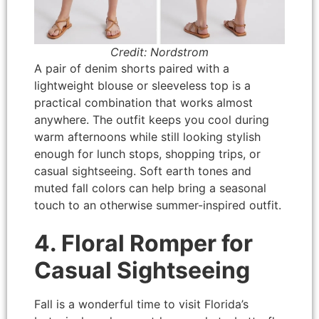
Credit: Nordstrom
A pair of denim shorts paired with a
lightweight blouse or sleeveless top is a
practical combination that works almost
anywhere. The outfit keeps you cool during
warm afternoons while still looking stylish
enough for lunch stops, shopping trips, or
casual sightseeing. Soft earth tones and
muted fall colors can help bring a seasonal
touch to an otherwise summer-inspired outfit.
4. Floral Romper for
Casual Sightseeing
Fall is a wonderful time to visit Florida’s