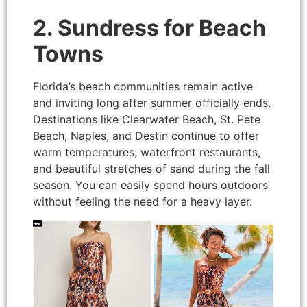
2. Sundress for Beach
Towns
Florida’s beach communities remain active
and inviting long after summer officially ends.
Destinations like Clearwater Beach, St. Pete
Beach, Naples, and Destin continue to offer
warm temperatures, waterfront restaurants,
and beautiful stretches of sand during the fall
season. You can easily spend hours outdoors
without feeling the need for a heavy layer.