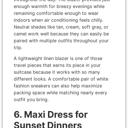
enough warmth for breezy evenings while
remaining comfortable enough to wear
indoors when air conditioning feels chilly.
Neutral shades like tan, cream, soft gray, or
camel work well because they can easily be
paired with multiple outfits throughout your
trip.
A lightweight linen blazer is one of those
travel pieces that earns its place in your
suitcase because it works with so many
different looks. A comfortable pair of white
fashion sneakers can also help maximize
packing space while matching nearly every
outfit you bring.
6. Maxi Dress for
Sunset Dinners