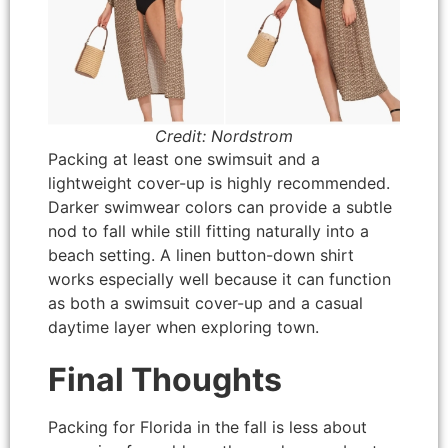
Credit: Nordstrom
Packing at least one swimsuit and a
lightweight cover-up is highly recommended.
Darker swimwear colors can provide a subtle
nod to fall while still fitting naturally into a
beach setting. A linen button-down shirt
works especially well because it can function
as both a swimsuit cover-up and a casual
daytime layer when exploring town.
Final Thoughts
Packing for Florida in the fall is less about