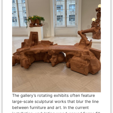
The gallery’s rotating exhibits often feature
large-scale sculptural works that blur the line
between furniture and art. In the current