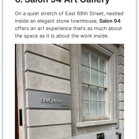
On a quiet stretch of East 89th Street, nestled
inside an elegant stone townhouse,
Salon 94
offers an art experience that’s as much about
the space as it is about the work inside.