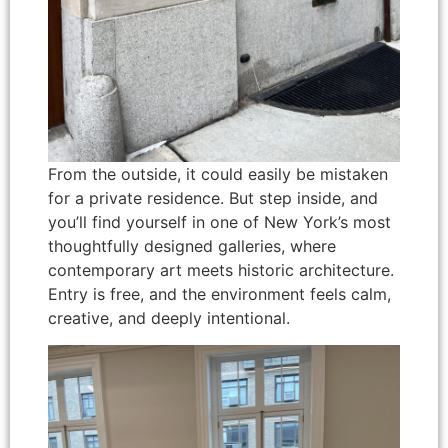
From the outside, it could easily be mistaken
for a private residence. But step inside, and
you’ll find yourself in one of New York’s most
thoughtfully designed galleries, where
contemporary art meets historic architecture.
Entry is free, and the environment feels calm,
creative, and deeply intentional.