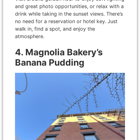
and great photo opportunities, or relax with a
drink while taking in the sunset views. There’s
no need for a reservation or hotel key. Just
walk in, find a spot, and enjoy the
atmosphere.
4. Magnolia Bakery’s
Banana Pudding