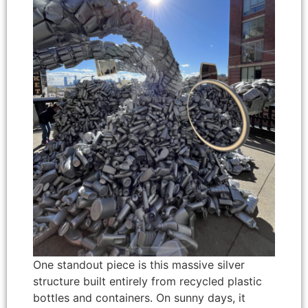
One standout piece is this massive silver
structure built entirely from recycled plastic
bottles and containers. On sunny days, it