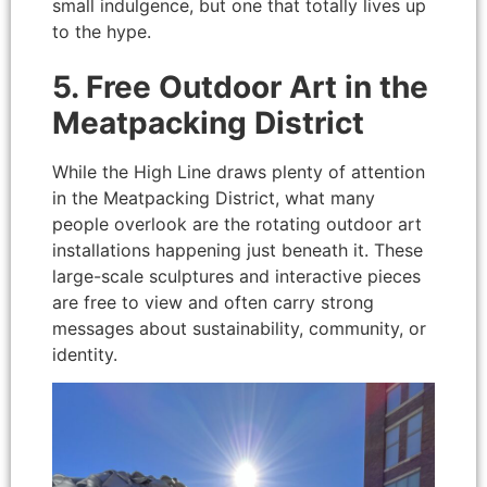
small indulgence, but one that totally lives up
to the hype.
5. Free Outdoor Art in the
Meatpacking District
While the High Line draws plenty of attention
in the Meatpacking District, what many
people overlook are the rotating outdoor art
installations happening just beneath it. These
large-scale sculptures and interactive pieces
are free to view and often carry strong
messages about sustainability, community, or
identity.