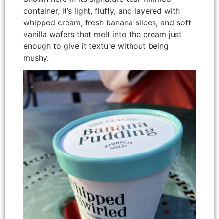
container, it’s light, fluffy, and layered with
whipped cream, fresh banana slices, and soft
vanilla wafers that melt into the cream just
enough to give it texture without being
mushy.