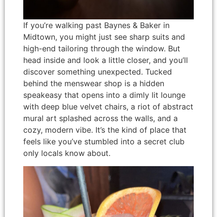
If you’re walking past Baynes & Baker in
Midtown, you might just see sharp suits and
high-end tailoring through the window. But
head inside and look a little closer, and you’ll
discover something unexpected. Tucked
behind the menswear shop is a hidden
speakeasy that opens into a dimly lit lounge
with deep blue velvet chairs, a riot of abstract
mural art splashed across the walls, and a
cozy, modern vibe. It’s the kind of place that
feels like you’ve stumbled into a secret club
only locals know about.