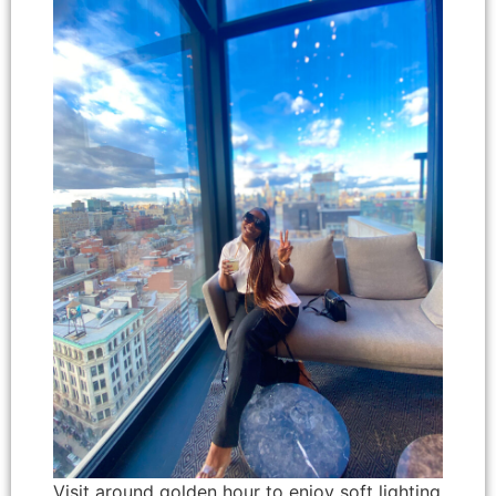
Visit around golden hour to enjoy soft lighting