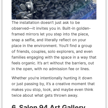
The installation doesn’t just ask to be
observed—it invites you in. Built-in golden-
framed mirrors let you step into the piece,
snap a selfie, and literally reflect on your
place in the environment. You’ll find a group
of friends, couples, solo explorers, and even
families engaging with the space in a way that
feels organic. It’s art without the barriers, out
in the open, with no admission fee or lines.
Whether you’re intentionally hunting it down
or just passing by, it’s a creative moment that
makes you stop, look, and maybe even think
twice about what gets thrown away.
6. Salon 94 Art Gallery