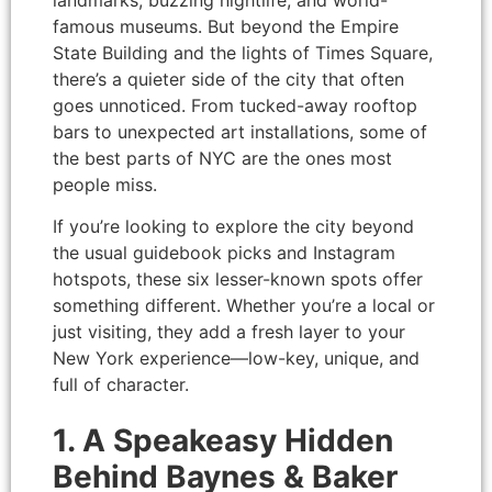
landmarks, buzzing nightlife, and world-
famous museums. But beyond the Empire
State Building and the lights of Times Square,
there’s a quieter side of the city that often
goes unnoticed. From tucked-away rooftop
bars to unexpected art installations, some of
the best parts of NYC are the ones most
people miss.
If you’re looking to explore the city beyond
the usual guidebook picks and Instagram
hotspots, these six lesser-known spots offer
something different. Whether you’re a local or
just visiting, they add a fresh layer to your
New York experience—low-key, unique, and
full of character.
1. A Speakeasy Hidden
Behind Baynes & Baker