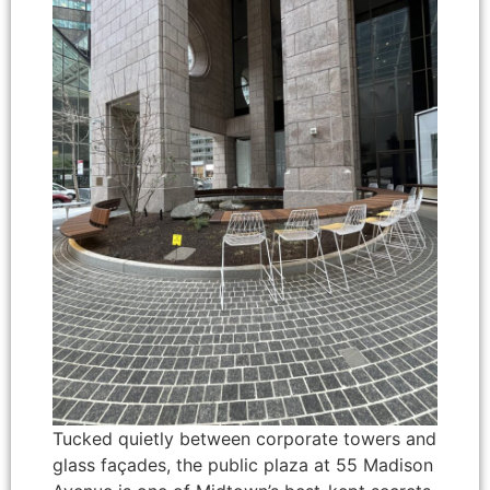
Tucked quietly between corporate towers and
glass façades, the public plaza at 55 Madison