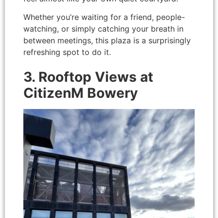
Whether you’re waiting for a friend, people-
watching, or simply catching your breath in
between meetings, this plaza is a surprisingly
refreshing spot to do it.
3. Rooftop Views at
CitizenM Bowery