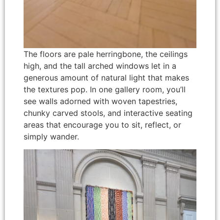
The floors are pale herringbone, the ceilings
high, and the tall arched windows let in a
generous amount of natural light that makes
the textures pop. In one gallery room, you’ll
see walls adorned with woven tapestries,
chunky carved stools, and interactive seating
areas that encourage you to sit, reflect, or
simply wander.