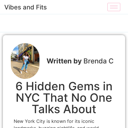
Vibes and Fits
Brenda C
6 Hidden Gems in
NYC That No One
Talks About
New York City is known for its iconic