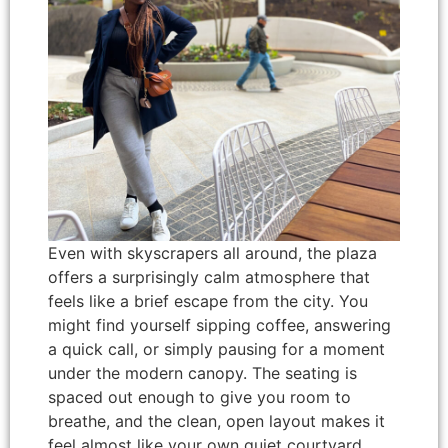
Even with skyscrapers all around, the plaza
offers a surprisingly calm atmosphere that
feels like a brief escape from the city. You
might find yourself sipping coffee, answering
a quick call, or simply pausing for a moment
under the modern canopy. The seating is
spaced out enough to give you room to
breathe, and the clean, open layout makes it
feel almost like your own quiet courtyard.