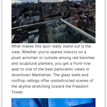
What makes this spot really stand out is the
view. Whether you’re seated indoors on a
plush armchair or outside among red benches
and sculptural planters, you get a front-row
seat to one of the best panoramic views in
downtown Manhattan. The glass walls and
rooftop railings offer unobstructed scenes of
the skyline stretching toward the Freedom
Tower.