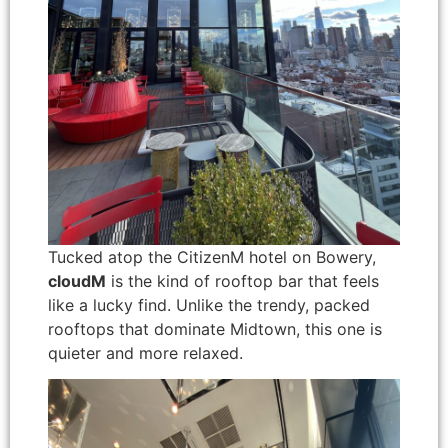
Tucked atop the CitizenM hotel on Bowery,
cloudM
is the kind of rooftop bar that feels
like a lucky find. Unlike the trendy, packed
rooftops that dominate Midtown, this one is
quieter and more relaxed.