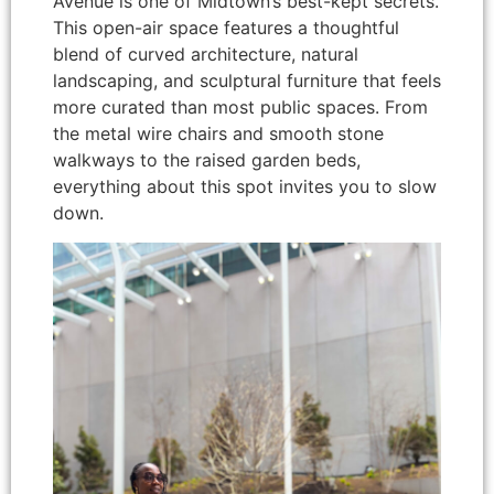
Avenue is one of Midtown’s best-kept secrets.
This open-air space features a thoughtful
blend of curved architecture, natural
landscaping, and sculptural furniture that feels
more curated than most public spaces. From
the metal wire chairs and smooth stone
walkways to the raised garden beds,
everything about this spot invites you to slow
down.