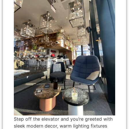
Step off the elevator and you’re greeted with
sleek modern decor, warm lighting fixtures