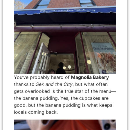
You’ve probably heard of
Magnolia Bakery
thanks to
Sex and the City
, but what often
gets overlooked is the true star of the menu—
the banana pudding. Yes, the cupcakes are
good, but the banana pudding is what keeps
locals coming back.