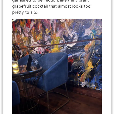
grapefruit cocktail that almost looks too
pretty to sip.