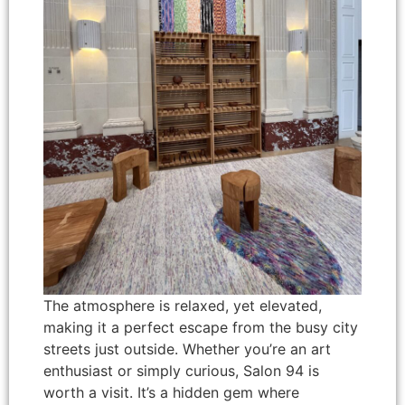
The atmosphere is relaxed, yet elevated,
making it a perfect escape from the busy city
streets just outside. Whether you’re an art
enthusiast or simply curious, Salon 94 is
worth a visit. It’s a hidden gem where