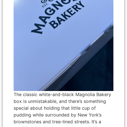
The classic white-and-black Magnolia Bakery
box is unmistakable, and there’s something
special about holding that little cup of
pudding while surrounded by New York’s
brownstones and tree-lined streets. It’s a