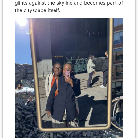
glints against the skyline and becomes part of
the cityscape itself.