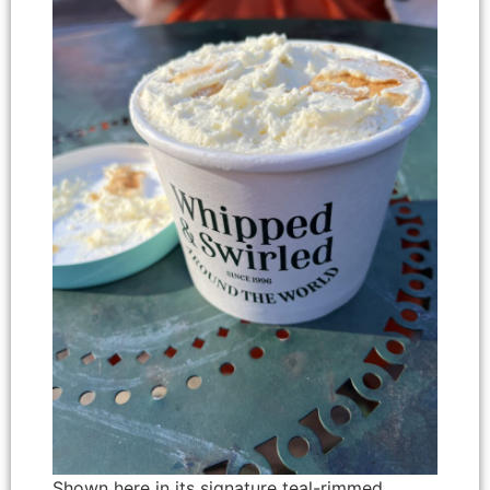
Shown here in its signature teal-rimmed