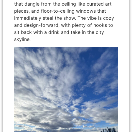
that dangle from the ceiling like curated art
pieces, and floor-to-ceiling windows that
immediately steal the show. The vibe is cozy
and design-forward, with plenty of nooks to
sit back with a drink and take in the city
skyline.