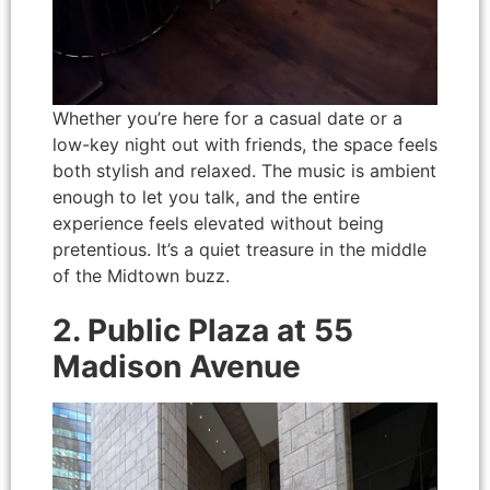
Whether you’re here for a casual date or a
low-key night out with friends, the space feels
both stylish and relaxed. The music is ambient
enough to let you talk, and the entire
experience feels elevated without being
pretentious. It’s a quiet treasure in the middle
of the Midtown buzz.
2. Public Plaza at 55
Madison Avenue