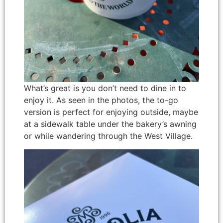
What’s great is you don’t need to dine in to
enjoy it. As seen in the photos, the to-go
version is perfect for enjoying outside, maybe
at a sidewalk table under the bakery’s awning
or while wandering through the West Village.