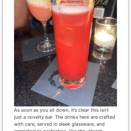
As soon as you sit down, it’s clear this isn’t
just a novelty bar. The drinks here are crafted
with care, served in sleek glassware, and
garnished to perfection, like the vibrant