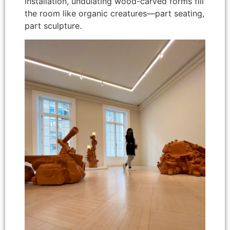
installation, undulating wood-carved forms fill
the room like organic creatures—part seating,
part sculpture.